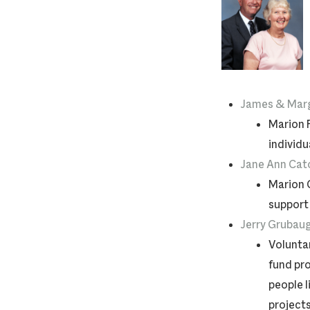
James & Marg
Marion 
individu
Jane Ann Cat
Marion 
support
Jerry Grubau
Voluntar
fund pro
people l
projects