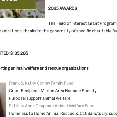
2025 AWARDS
The Field of Interest Grant Program 
ganizations, thanks to the generosity of specific charitable f
TED: $135,285
rting animal welfare and rescue organizations
Frank & Kathy Conley Family Fund
Grant Recipient: Marion Area Humane Society
Purpose: support animal welfare.
Patricia Anne Chapman Animal Welfare Fund
Homeless to Home Animal Rescue & Cat Sanctuary: supp