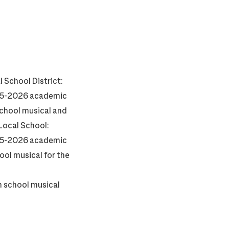
l School District:
2025-2026 academic
school musical and
Local School:
2025-2026 academic
ool musical for the
gh school musical