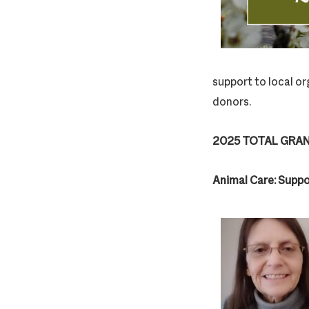
support to local or
donors.
2025 TOTAL GRAN
Animal Care: Suppo