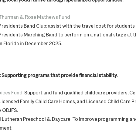
Thurman & Rose Mathews Fund
Presidents Band Club: assist with the travel cost for students
Presidents Marching Band to perform on a national stage at 
in Florida in December 2025.
Supporting programs that provide financial stability.
oices Fund
: Support and fund qualified childcare providers, Cer
Licensed Family Child Care Homes, and Licensed Child Care 
y ODJFS.
 Lutheran Preschool & Daycare: To improve programming and
pment