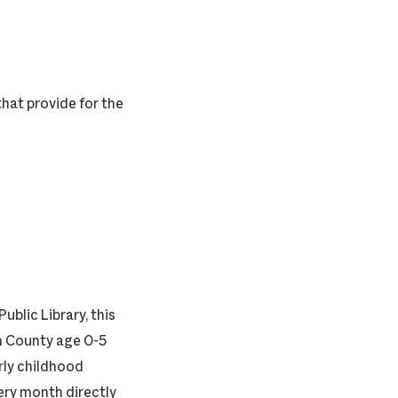
hat provide for the
ublic Library, this
on County age 0-5
rly childhood
ery month directly