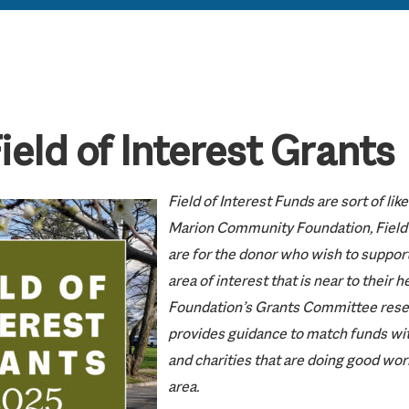
eld of Interest Grants
Field of Interest Funds are sort of li
Marion Community Foundation, Field 
are for the donor who wish to support
area of interest that is near to their h
Foundation’s Grants Committee rese
provides guidance to match funds wit
and charities that are doing good work
area.