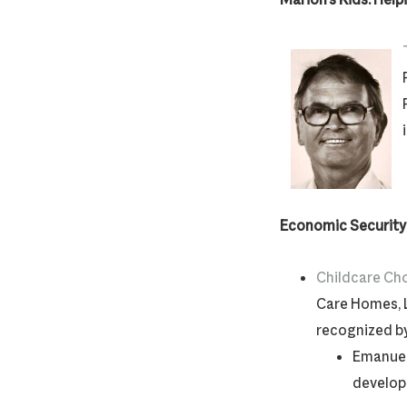
Economic Security: 
Childcare Ch
Care Homes, 
recognized b
Emanuel
develo