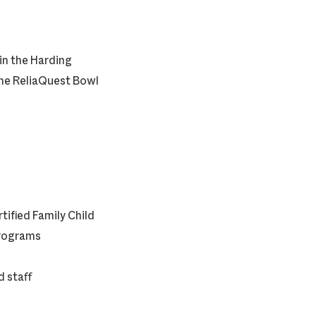
 in the Harding
the ReliaQuest Bowl
tified Family Child
Programs
 staff