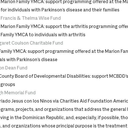
Marion Family YMCA: support programming offered at the M
for individuals with Parkinson’s disease and their families
Francis & Thelma Wise Fund
Marion Family YMCA: support the arthritis programming offe
Family YMCA to individuals with arthritis
aret Coulson Charitable Fund
Family YMCA: support programming offered at the Marion Fa
als with Parkinson’s disease
on Dean Fund
County Board of Developmental Disabilities: support MCBDD’s 
 groups
gh Memorial Fund
iado Jesus con los Ninos via Charities Aid Foundation Ameri
grams, projects, and organizations that address the general 
iving in the Dominican Republic, and, especially, if possible, t
, and organizations whose principal purpose is the treatment