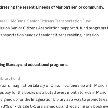
ddressing the essential needs of Marion’s senior community.
era O. McDanel Senior Citizens Transportation Fund
arion Senior Citizens Association: support & fund programs t
ransportation needs of senior citizens residing in Marion
ng literacy and educational programs.
ibrary Fund
rton’s Imagination Library of Ohio: In partnership with Marion P
ps pay for the books distributed every month to kids in Mari
signed up for the Imagination Library as a way to promote ea
. 73% of kids age 0-5 are signed up and receiving one book ev