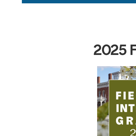
2025 Fi