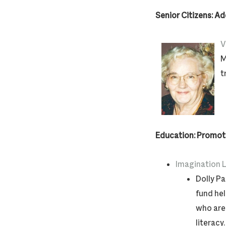
Senior Citizens: A
V
M
t
Education: Promoti
Imagination L
Dolly Pa
fund hel
who are 
literacy