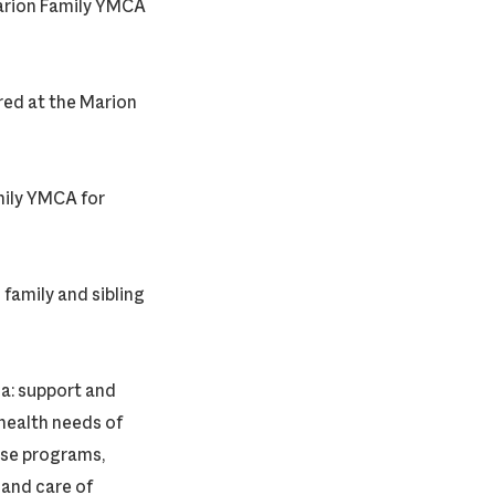
arion Family YMCA
red at the Marion
mily YMCA for
family and sibling
ca: support and
health needs of
hose programs,
 and care of