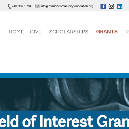
740-387-9704
info@marioncommunityfoundation.org
HOME
GIVE
SCHOLARSHIPS
GRANTS
R
eld of Interest Gra