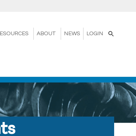
ESOURCES
ABOUT
NEWS
LOGIN
nts