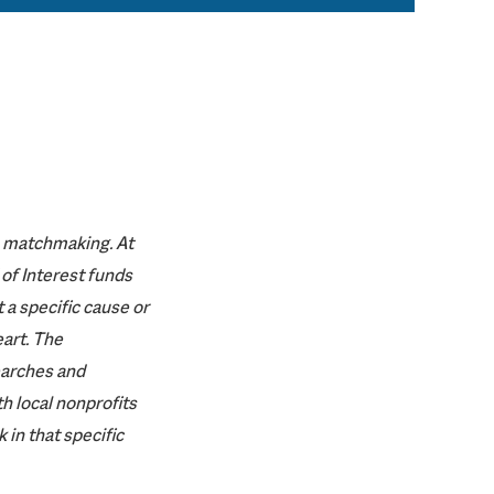
ke matchmaking. At
of Interest funds
 a specific cause or
eart. The
arches and
h local nonprofits
 in that specific