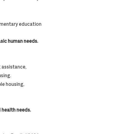
lementary education
basic human needs.
 assistance,
using.
le housing,
 health needs.