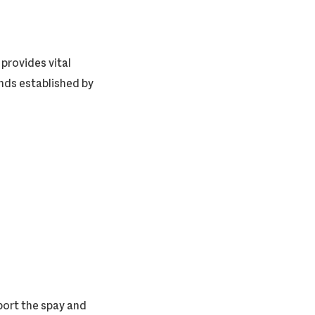
provides vital
unds established by
ort the spay and