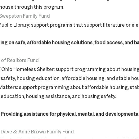
 house through this program.
 Swepston Family Fund
ublic Library: support programs that support literature or e
ing on safe, affordable housing solutions, food access, and 
 of Realtors Fund
f Ohio Homeless Shelter: support programming about housing
safety, housing education, affordable housing, and stable ho
Matters: support programming about affordable housing, stab
education, housing assistance, and housing safety.
 Providing assistance for physical, mental, and developmental
Dave & Anne Brown Family Fund