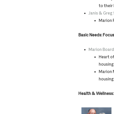
to their
Janis & Greg
Marion P
Basic Needs: Focus
Marion Board
Heart o
housing 
Marion 
housing 
Health & Wellness: