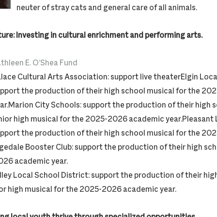
neuter of stray cats and general care of all animals.
ture: Investing in cultural enrichment and performing arts.
thleen E. O’Shea Fund
lace Cultural Arts Association: support live theaterElgin Loca
pport the production of their high school musical for the 
ar.Marion City Schools: support the production of their high 
nior high musical for the 2025-2026 academic year.Pleasant 
pport the production of their high school musical for the 
gedale Booster Club: support the production of their high sch
26 academic year.
lley Local School District: support the production of their hi
ior high musical for the 2025-2026 academic year.
ing local youth thrive through specialized opportunities.