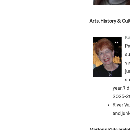
Arts, History & Cul
Ka
Pa
su
ye
ju
su
year.Rid
2025-20
River Va
and jun
Marion’s Kids: Help