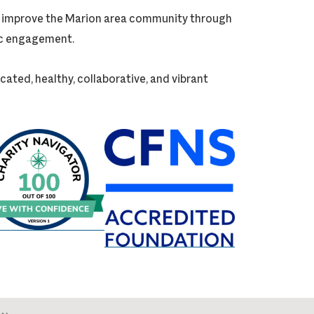
ly improve the Marion area community through
vic engagement.
cated, healthy, collaborative, and vibrant