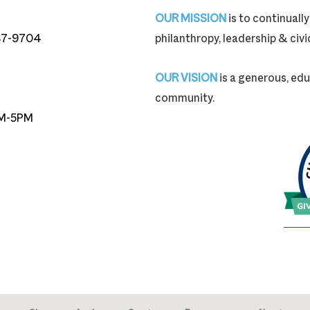
OUR MISSION
is to continual
87-9704
philanthropy, leadership & ci
87-9704
OUR VISION
is a generous, edu
community.
M-5PM