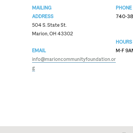
Footer
MAILING
PHONE
ADDRESS
740-3
504 S. State St.
740-3
Marion, OH 43302
HOURS
EMAIL
M-F 9A
info@marioncommunityfoundation.or
g