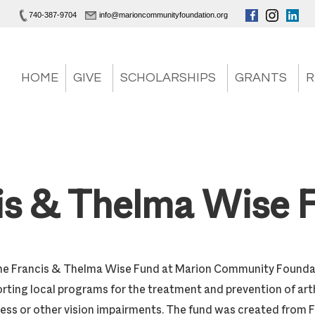
740-387-9704
info@marioncommunityfoundation.org
HOME
GIVE
SCHOLARSHIPS
GRANTS
R
is & Thelma Wise 
he Francis & Thelma Wise Fund at Marion Community Foundati
rting local programs for the treatment and prevention of arth
ess or other vision impairments. The fund was created from Fr