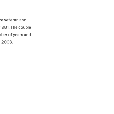
ce veteran and
 1981. The couple
ber of years and
n 2003.