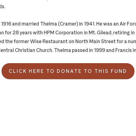
ds.
n 1916 and married Thelma (Cramer) in 1941. He was an Air For
 for 28 years with HPM Corporation in Mt. Gilead, retiring in
 the former Wise Restaurant on North Main Street for a num
ntral Christian Church. Thelma passed in 1999 and Francis i
CLICK HERE TO DONATE TO THIS FUND