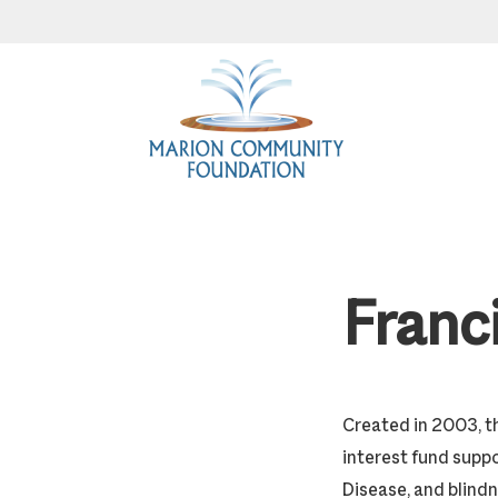
Skip
Skip
Skip
to
to
to
primary
main
footer
navigation
content
Franc
Created in 2003, t
interest fund suppo
Disease, and blindn