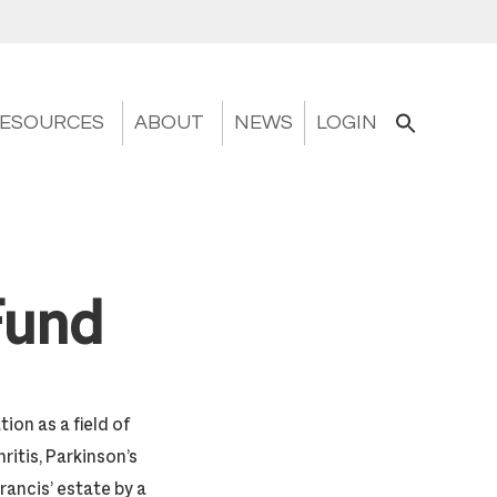
ESOURCES
ABOUT
NEWS
LOGIN
Fund
on as a field of
ritis, Parkinson’s
ancis’ estate by a