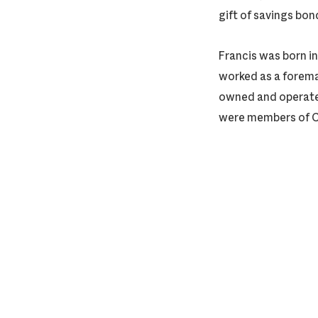
gift of savings bon
Francis was born i
worked as a foreman
owned and operated
were members of Ce