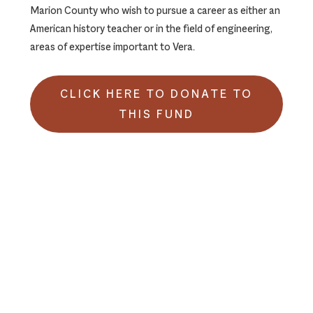
Marion County who wish to pursue a career as either an
American history teacher or in the field of engineering,
areas of expertise important to Vera.
CLICK HERE TO DONATE TO
THIS FUND
Footer