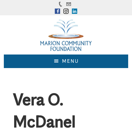
Skip
Skip
to
to
main
footer
content
MENU
Vera O.
McDanel