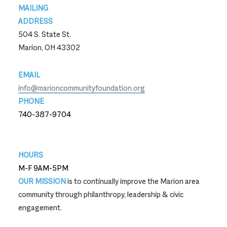
MAILING
ADDRESS
504 S. State St.
Marion, OH 43302
EMAIL
info@marioncommunityfoundation.org
PHONE
740-387-9704
740-387-9704
HOURS
M-F 9AM-5PM
OUR MISSION
is to continually improve the Marion area
community through philanthropy, leadership & civic
engagement.