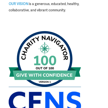
OUR VISION
is a generous, educated, healthy,
collaborative, and vibrant community.