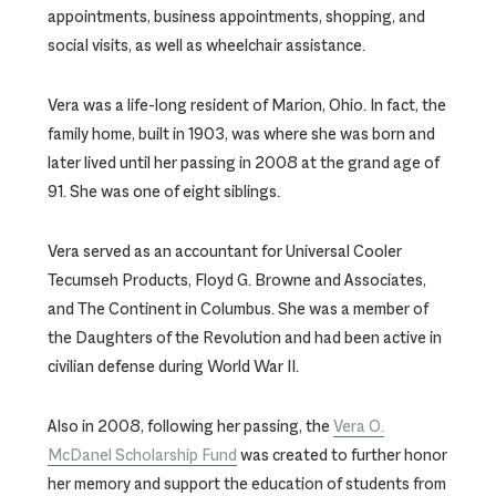
appointments, business appointments, shopping, and
social visits, as well as wheelchair assistance.
Vera was a life-long resident of Marion, Ohio. In fact, the
family home, built in 1903, was where she was born and
later lived until her passing in 2008 at the grand age of
91. She was one of eight siblings.
Vera served as an accountant for Universal Cooler
Tecumseh Products, Floyd G. Browne and Associates,
and The Continent in Columbus. She was a member of
the Daughters of the Revolution and had been active in
civilian defense during World War II.
Also in 2008, following her passing, the
Vera O.
McDanel Scholarship Fund
was created to further honor
her memory and support the education of students from