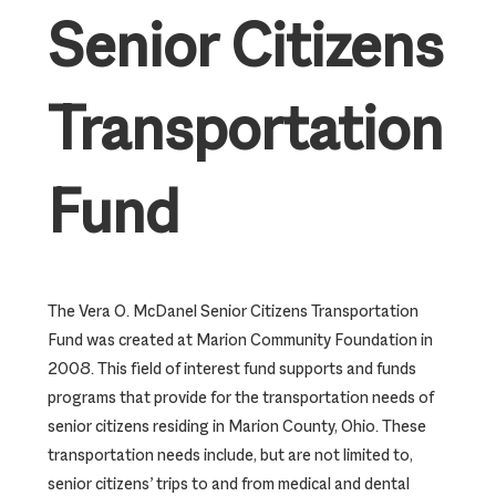
Senior Citizens
Transportation
Fund
The Vera O. McDanel Senior Citizens Transportation
Fund was created at Marion Community Foundation in
2008. This field of interest fund supports and funds
programs that provide for the transportation needs of
senior citizens residing in Marion County, Ohio. These
transportation needs include, but are not limited to,
senior citizens’ trips to and from medical and dental