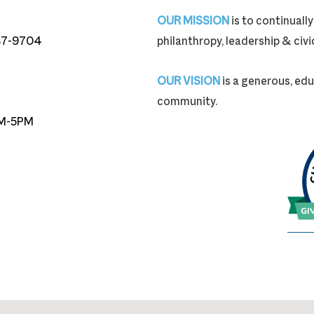
OUR MISSION
is to continual
87-9704
philanthropy, leadership & ci
87-9704
OUR VISION
is a generous, edu
community.
M-5PM