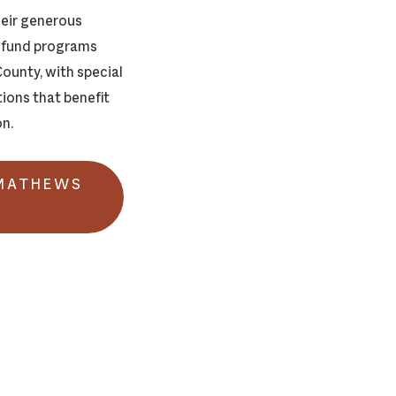
heir generous
d fund programs
ounty, with special
ions that benefit
on.
 MATHEWS