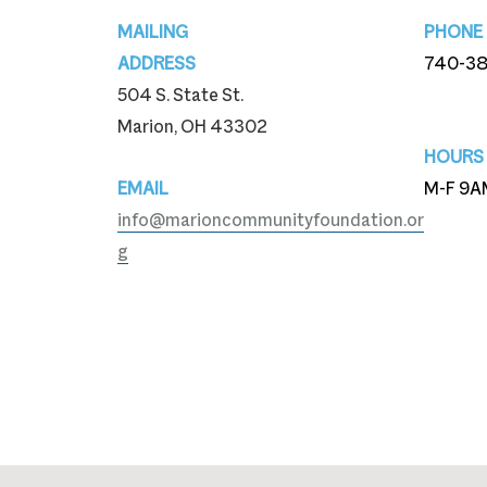
Footer
MAILING
PHONE
ADDRESS
740-3
504 S. State St.
740-3
Marion, OH 43302
HOURS
EMAIL
M-F 9A
info@marioncommunityfoundation.or
g