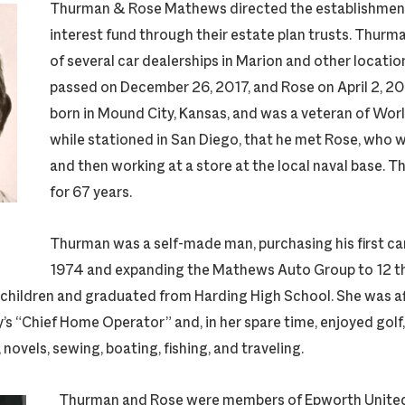
Thurman & Rose Mathews directed the establishment 
interest fund through their estate plan trusts. Thur
of several car dealerships in Marion and other locatio
passed on December 26, 2017, and Rose on April 2, 
born in Mound City, Kansas, and was a veteran of World
while stationed in San Diego, that he met Rose, who 
and then working at a store at the local naval base. 
for 67 years.
Thurman was a self-made man, purchasing his first car
1974 and expanding the Mathews Auto Group to 12 t
 children and graduated from Harding High School. She was a
’s “Chief Home Operator” and, in her spare time, enjoyed golf,
novels, sewing, boating, fishing, and traveling.
Thurman and Rose were members of Epworth Unite