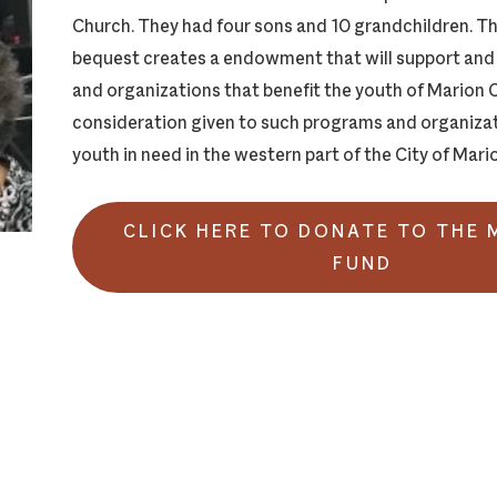
Church. They had four sons and 10 grandchildren. T
bequest creates a endowment that will support an
and organizations that benefit the youth of Marion C
consideration given to such programs and organizat
youth in need in the western part of the City of Mari
CLICK HERE TO DONATE TO THE
FUND