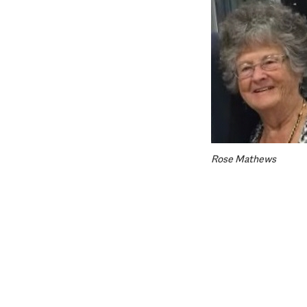
Rose Mathews