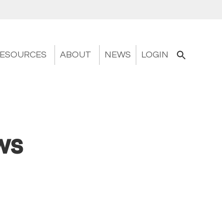
ESOURCES
ABOUT
NEWS
LOGIN
ws