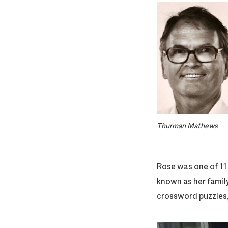
Thurman Mathews
Rose was one of 11
known as her family
crossword puzzles, 