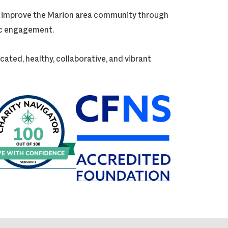
ly improve the Marion area community through
vic engagement.
cated, healthy, collaborative, and vibrant