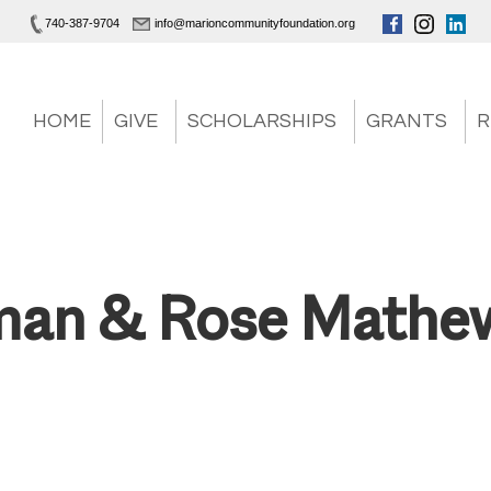
740-387-9704
info@marioncommunityfoundation.org
HOME
GIVE
SCHOLARSHIPS
GRANTS
R
man & Rose Mathe