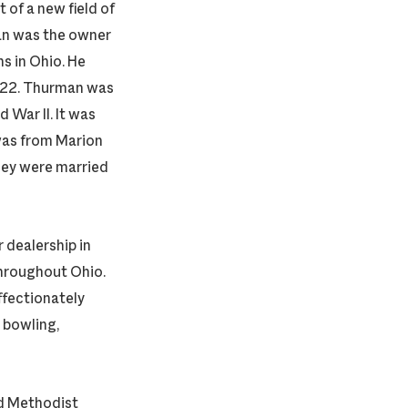
of a new field of
man was the owner
ns in Ohio. He
2022. Thurman was
 War II. It was
was from Marion
They were married
 dealership in
hroughout Ohio.
ffectionately
 bowling,
d Methodist