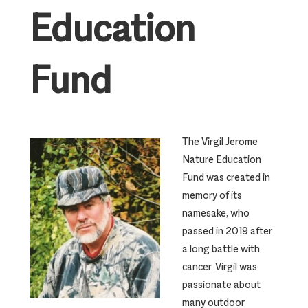
Education
Fund
The Virgil Jerome
Nature Education
Fund was created in
memory of its
namesake, who
passed in 2019 after
a long battle with
cancer. Virgil was
passionate about
many outdoor