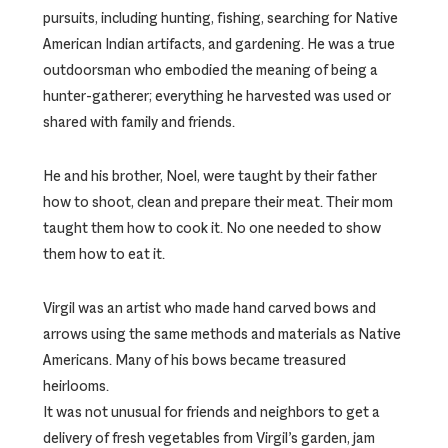
pursuits, including hunting, fishing, searching for Native
American Indian artifacts, and gardening. He was a true
outdoorsman who embodied the meaning of being a
hunter-gatherer; everything he harvested was used or
shared with family and friends.
He and his brother, Noel, were taught by their father
how to shoot, clean and prepare their meat. Their mom
taught them how to cook it. No one needed to show
them how to eat it.
Virgil was an artist who made hand carved bows and
arrows using the same methods and materials as Native
Americans. Many of his bows became treasured
heirlooms.
It was not unusual for friends and neighbors to get a
delivery of fresh vegetables from Virgil’s garden, jam