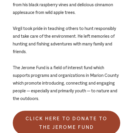
from his black raspberry vines and delicious cinnamon
applesauce from wild apple trees.
Virgil took pride in teaching others to hunt responsibly
and take care of the environment. He left memories of
hunting and fishing adventures with many family and
friends.
The Jerome Fund is a field of interest fund which
supports programs and organizations in Marion County
which promote introducing, connecting and engaging
people — especially and primarily youth — to nature and
the outdoors.
CLICK HERE TO DONATE TO
THE JEROME FUND