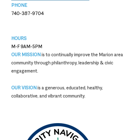
PHONE
740-387-9704
740-387-9704
HOURS
M-F 9AM-5PM
OUR MISSION
is to continually improve the Marion area
community through philanthropy, leadership & civic
engagement.
OUR VISION
is a generous, educated, healthy,
collaborative, and vibrant community.