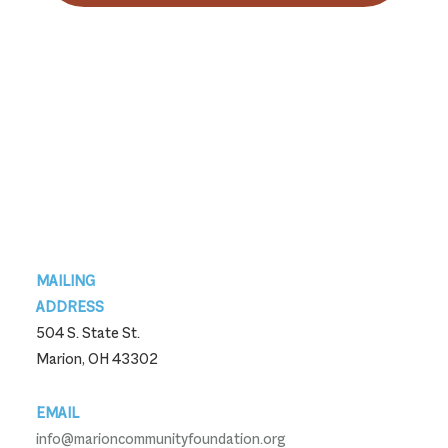
Footer
MAILING
ADDRESS
504 S. State St.
Marion, OH 43302
EMAIL
info@marioncommunityfoundation.org