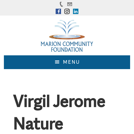
Skip
Skip
to
to
main
footer
content
MENU
Virgil Jerome
Nature