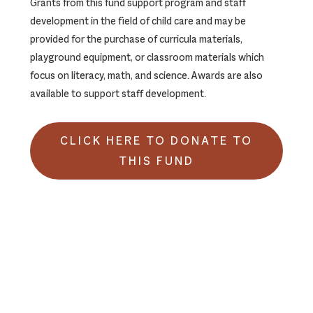
Grants from this fund support program and staff
development in the field of child care and may be
provided for the purchase of curricula materials,
playground equipment, or classroom materials which
focus on literacy, math, and science. Awards are also
available to support staff development.
CLICK HERE TO DONATE TO
THIS FUND