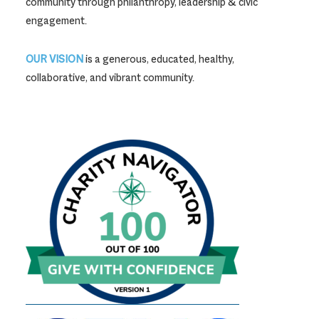
community through philanthropy, leadership & civic
engagement.
OUR VISION
is a generous, educated, healthy,
collaborative, and vibrant community.