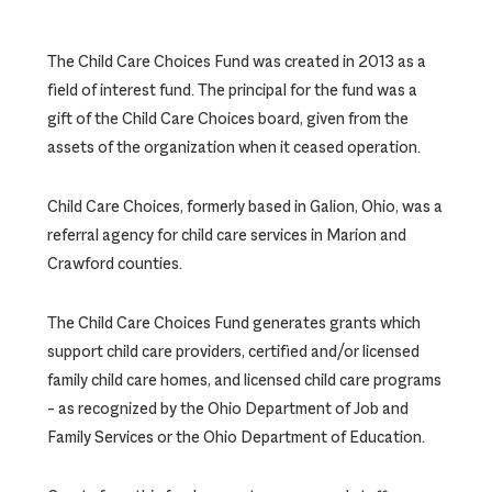
The Child Care Choices Fund was created in 2013 as a
field of interest fund. The principal for the fund was a
gift of the Child Care Choices board, given from the
assets of the organization when it ceased operation.
Child Care Choices, formerly based in Galion, Ohio, was a
referral agency for child care services in Marion and
Crawford counties.
The Child Care Choices Fund generates grants which
support child care providers, certified and/or licensed
family child care homes, and licensed child care programs
– as recognized by the Ohio Department of Job and
Family Services or the Ohio Department of Education.