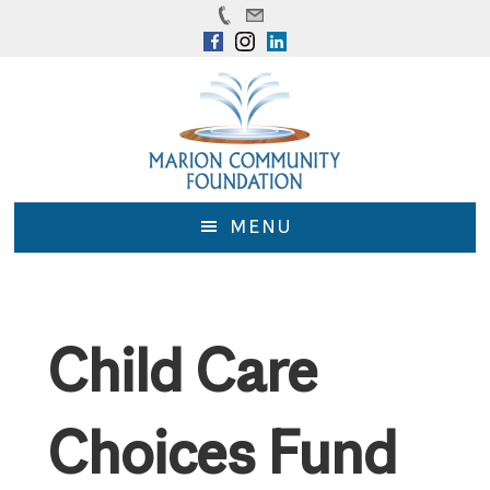
Skip
Skip
to
to
main
footer
content
MENU
Child Care
Choices Fund