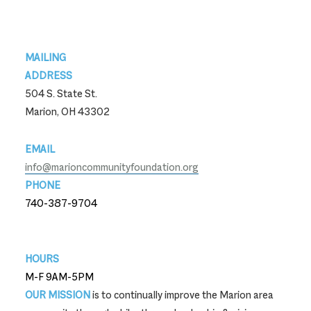
Footer
MAILING
ADDRESS
504 S. State St.
Marion, OH 43302
EMAIL
info@marioncommunityfoundation.org
PHONE
740-387-9704
740-387-9704
HOURS
M-F 9AM-5PM
OUR MISSION
is to continually improve the Marion area