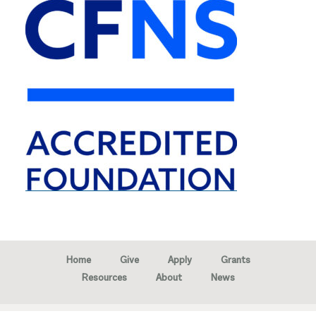
Home
Give
Apply
Grants
Resources
About
News