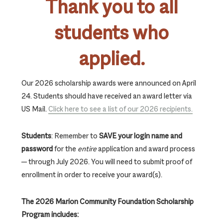
Thank you to all
students who
applied
.
Our 2026 scholarship awards were announced on April
24. Students should have received an award letter via
US Mail.
Click here to see a list of our 2026 recipients.
Students
: Remember to
SAVE your login name and
password
for the
entire
application and award process
— through July 2026. You will need to submit proof of
enrollment in order to receive your award(s).
The 2026 Marion Community Foundation Scholarship
Program includes: