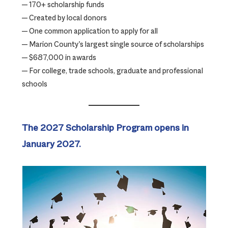
— 170+ scholarship funds
— Created by local donors
— One common application to apply for all
— Marion County’s largest single source of scholarships
— $687,000 in awards
— For college, trade schools, graduate and professional
schools
The 2027 Scholarship Program opens in
January 2027.