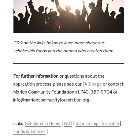
Click on the links below to learn more about our
scholarship funds and the donors who created them.
For further information
or questions about the
application process, please see our
FAQ page
or contact
Marion Community Foundation at 740-387-9704 or
info@marioncommunityfoundation.org.
Links:
Scholarship Home
|
FAQ
|
Scholarships Available
|
Funds & Donors
|