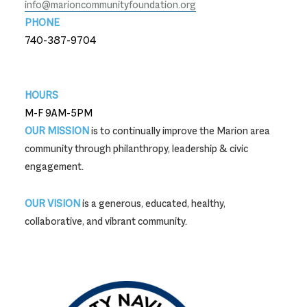
info@marioncommunityfoundation.org
PHONE
740-387-9704
740-387-9704
HOURS
M-F 9AM-5PM
OUR MISSION
is to continually improve the Marion area
community through philanthropy, leadership & civic
engagement.
OUR VISION
is a generous, educated, healthy,
collaborative, and vibrant community.