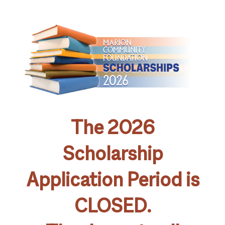
The 2026
Scholarship
Application Period is
CLOSED.