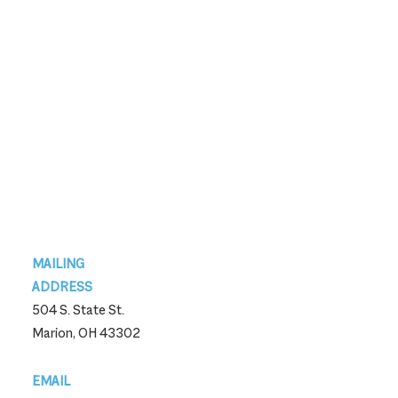
Footer
MAILING
ADDRESS
504 S. State St.
Marion, OH 43302
EMAIL