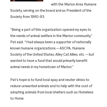
with the Marion Area Humane
Society, serving on the board and as President of the
Society from 1990-93.
“Being a part of this organization opened my eyes to
the needs of animal welfare in the Marion community,”
Pat said. “I had always been a supporter of nationally
known humane organizations — ASCPA, Humane
Society of the United States, Alley Cat Allies, etc. — but
wanted to have a fund that would primarily benefit
animal needs in my hometown of Marion.”
Pat’s hope is to fund local spay and neuter clinics to
reduce unwanted animals and to help with the cost of
adopting animals from local shelters such as Homeless
to Home.