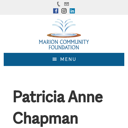
Skip
Skip
to
to
main
footer
content
MENU
Patricia Anne
Chapman