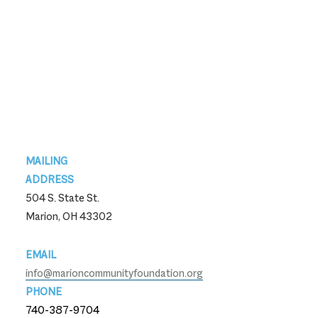
Footer
MAILING
ADDRESS
504 S. State St.
Marion, OH 43302
EMAIL
info@marioncommunityfoundation.org
PHONE
740-387-9704