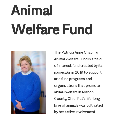
Animal
Welfare Fund
The Patricia Anne Chapman
Animal Welfare Fund is a field
of interest fund created by its
namesake in 2019 to support
and fund programs and
organizations that promote
animal welfare in Marion
County, Ohio. Pat’s life-long
love of animals was cultivated
by her active involvement