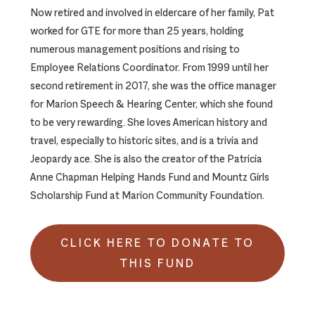
Now retired and involved in eldercare of her family, Pat
worked for GTE for more than 25 years, holding
numerous management positions and rising to
Employee Relations Coordinator. From 1999 until her
second retirement in 2017, she was the office manager
for Marion Speech & Hearing Center, which she found
to be very rewarding. She loves American history and
travel, especially to historic sites, and is a trivia and
Jeopardy ace. She is also the creator of the Patricia
Anne Chapman Helping Hands Fund and Mountz Girls
Scholarship Fund at Marion Community Foundation.
CLICK HERE TO DONATE TO
THIS FUND