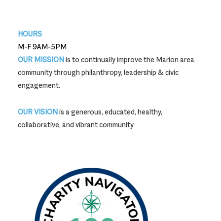
740-387-9704
HOURS
M-F 9AM-5PM
OUR MISSION
is to continually improve the Marion area
community through philanthropy, leadership & civic
engagement.
OUR VISION
is a generous, educated, healthy,
collaborative, and vibrant community.