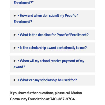
Enrollment?”
•
How and when do I submit my Proof of
Enrollment?
•
What is the deadline for Proof of Enrollment?
•
Is the scholarship award sent directly to me?
•
When will my school receive payment of my
award?
•
What can my scholarship be used for?
If you have further questions, please call Marion
Community Foundation at 740-387-9704.