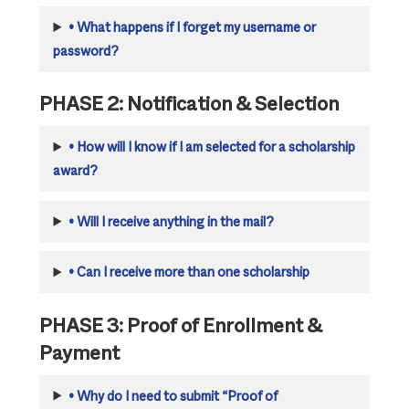
•
What happens if I forget my username or
password?
PHASE 2: Notification & Selection
•
How will I know if I am selected for a scholarship
award?
•
Will I receive anything in the mail?
•
Can I receive more than one scholarship
PHASE 3: Proof of Enrollment &
Payment
•
Why do I need to submit “Proof of