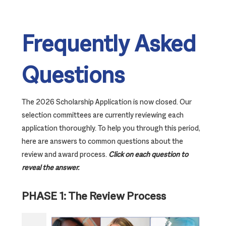
Frequently Asked
Questions
The 2026 Scholarship Application is now closed. Our
selection committees are currently reviewing each
application thoroughly. To help you through this period,
here are answers to common questions about the
review and award process.
Click on each question to
reveal the answer.
PHASE 1: The Review Process