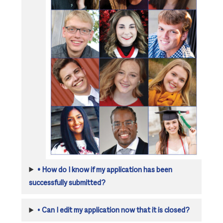
•
How do I know if my application has been
successfully submitted?
•
Can I edit my application now that it is closed?