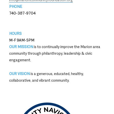
PHONE
740-387-9704
740-387-9704
HOURS
M-F 9AM-5PM
OUR MISSION
is to continually improve the Marion area
community through philanthropy, leadership & civic
engagement.
OUR VISION
is a generous, educated, healthy,
collaborative, and vibrant community.