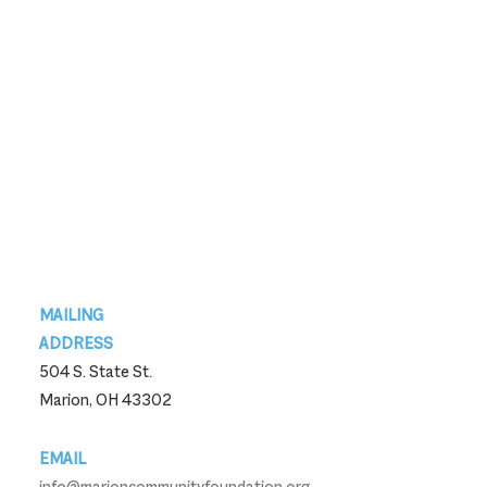
Footer
MAILING
ADDRESS
504 S. State St.
Marion, OH 43302
EMAIL
info@marioncommunityfoundation.org