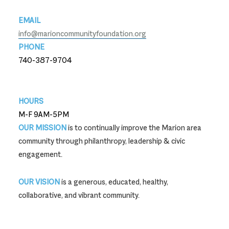
EMAIL
info@marioncommunityfoundation.org
PHONE
740-387-9704
740-387-9704
HOURS
M-F 9AM-5PM
OUR MISSION
is to continually improve the Marion area
community through philanthropy, leadership & civic
engagement.
OUR VISION
is a generous, educated, healthy,
collaborative, and vibrant community.