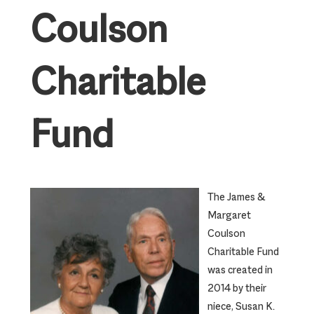
Coulson
Charitable
Fund
The James &
Margaret
Coulson
Charitable Fund
was created in
2014 by their
niece, Susan K.