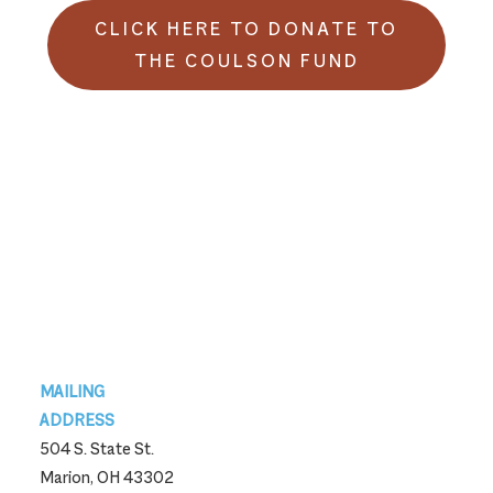
CLICK HERE TO DONATE TO
THE COULSON FUND
Footer
MAILING
ADDRESS
504 S. State St.
Marion, OH 43302