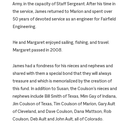
Army, in the capacity of Staff Sergeant. After his time in
the service, James returned to Marion and spent over
50 years of devoted service as an engineer for Fairfield
Engineering.
He and Margaret enjoyed sailing, fishing, and travel.
Margaret passed in 2008.
James had a fondness for his nieces and nephews and
shared with them a special bond that they will always
treasure and which is memorialized by the creation of
this fund. In addition to Susan, the Coulson’s nieces and
nephews include Bill Smith of Texas, Mim Gay of Indiana,
Jim Coulson of Texas, Tim Coulson of Marion, Gary Ault
of Cleveland, and Dave Coulson, Dana Mattson, Rob
Coulson, Deb Ault and John Ault, all of Colorado.