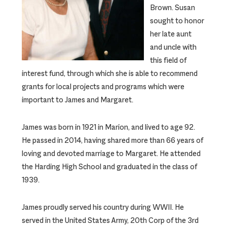
Brown. Susan
sought to honor
her late aunt
and uncle with
this field of
interest fund, through which she is able to recommend
grants for local projects and programs which were
important to James and Margaret.
James was born in 1921 in Marion, and lived to age 92.
He passed in 2014, having shared more than 66 years of
loving and devoted marriage to Margaret. He attended
the Harding High School and graduated in the class of
1939.
James proudly served his country during WWII. He
served in the United States Army, 20th Corp of the 3rd