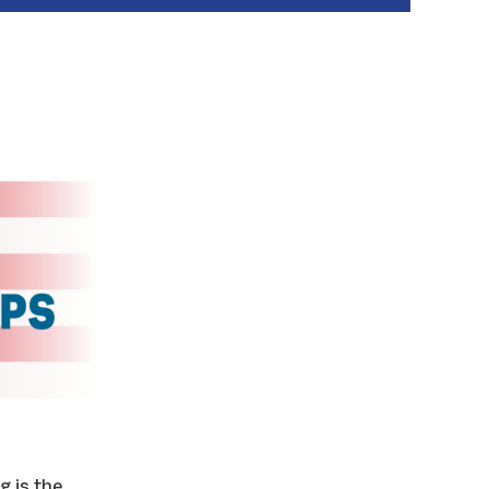
g is the