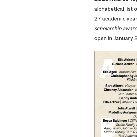
alphabetical list
27 academic year
scholarship awards
open in January 