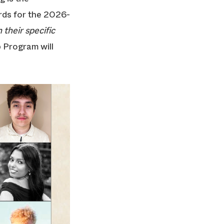
ards for the 2026-
 their specific
 Program will