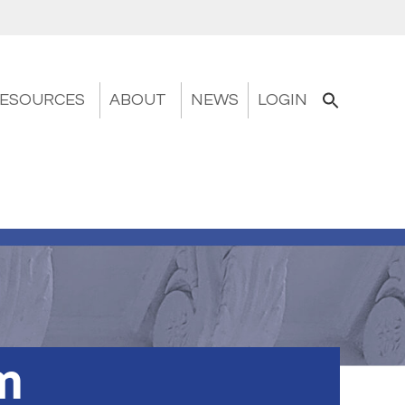
ESOURCES
ABOUT
NEWS
LOGIN
m