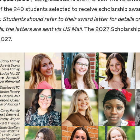
 of the 249 students selected to receive scholarship aw
.
Students should refer to their award letter for details on
; the letters are sent via US Mail.
The 2027 Scholarship
2027.