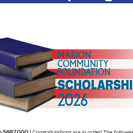
p $687,000
| Congratulations are in order! The followin