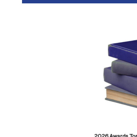
2026 Awards To