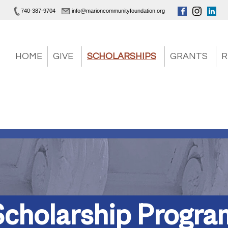
740-387-9704
info@marioncommunityfoundation.org
HOME
GIVE
SCHOLARSHIPS
GRANTS
R
Scholarship Progra