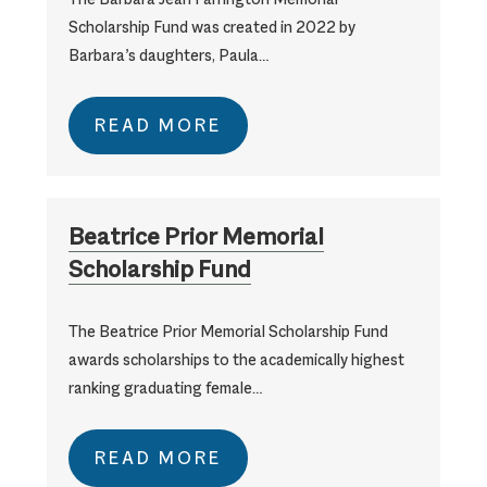
Scholarship Fund was created in 2022 by
Barbara’s daughters, Paula…
READ MORE
Beatrice Prior Memorial
Scholarship Fund
The Beatrice Prior Memorial Scholarship Fund
awards scholarships to the academically highest
ranking graduating female…
READ MORE