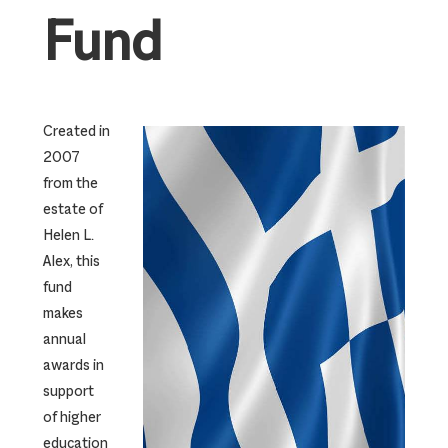
Fund
Created in
2007
from the
estate of
Helen L.
Alex, this
fund
makes
annual
awards in
support
of higher
education