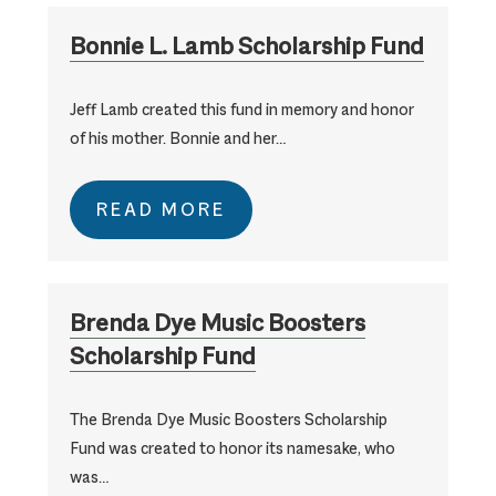
Bonnie L. Lamb Scholarship Fund
Jeff Lamb created this fund in memory and honor
of his mother. Bonnie and her…
READ MORE
Brenda Dye Music Boosters
Scholarship Fund
The Brenda Dye Music Boosters Scholarship
Fund was created to honor its namesake, who
was…