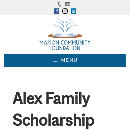
Skip
Skip
to
to
main
footer
content
MENU
Alex Family
Scholarship