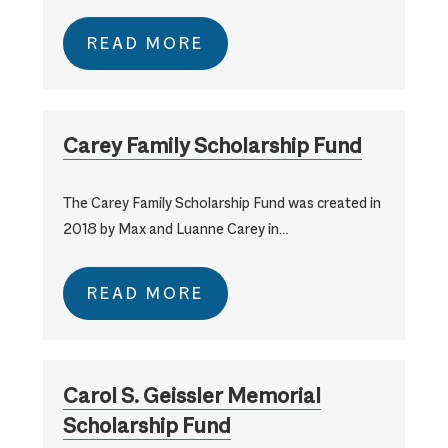
READ MORE
Carey Family Scholarship Fund
The Carey Family Scholarship Fund was created in
2018 by Max and Luanne Carey in…
READ MORE
Carol S. Geissler Memorial
Scholarship Fund