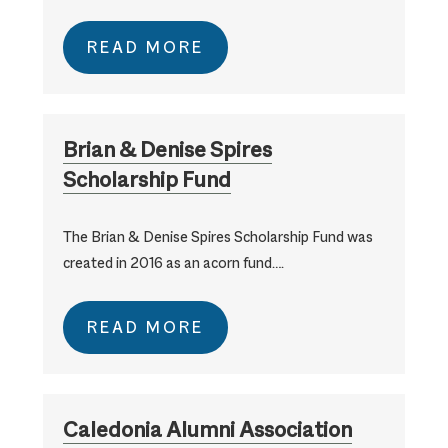
READ MORE
Brian & Denise Spires
Scholarship Fund
The Brian & Denise Spires Scholarship Fund was
created in 2016 as an acorn fund….
READ MORE
Caledonia Alumni Association