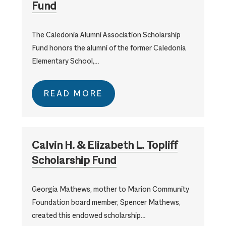
Fund
The Caledonia Alumni Association Scholarship
Fund honors the alumni of the former Caledonia
Elementary School,…
READ MORE
Calvin H. & Elizabeth L. Topliff
Scholarship Fund
Georgia Mathews, mother to Marion Community
Foundation board member, Spencer Mathews,
created this endowed scholarship…