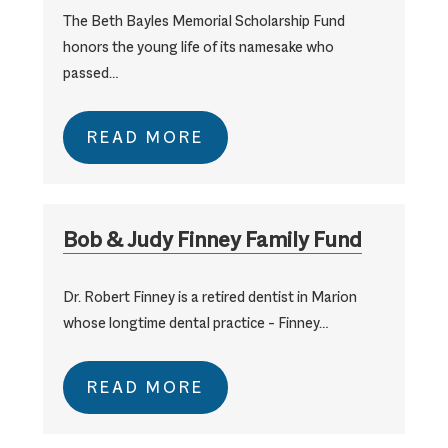
The Beth Bayles Memorial Scholarship Fund
honors the young life of its namesake who
passed…
READ MORE
Bob & Judy Finney Family Fund
Dr. Robert Finney is a retired dentist in Marion
whose longtime dental practice – Finney…
READ MORE