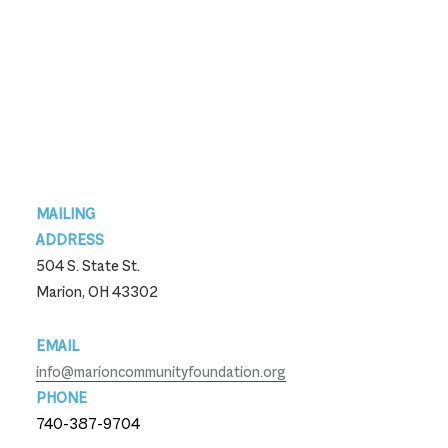
Footer
MAILING
ADDRESS
504 S. State St.
Marion, OH 43302
EMAIL
info@marioncommunityfoundation.org
PHONE
740-387-9704