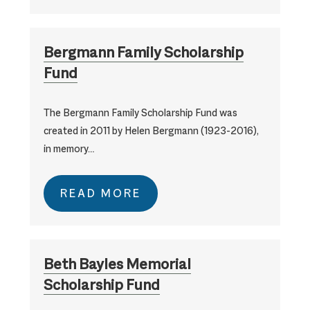
Bergmann Family Scholarship
Fund
The Bergmann Family Scholarship Fund was
created in 2011 by Helen Bergmann (1923-2016),
in memory…
READ MORE
Beth Bayles Memorial
Scholarship Fund