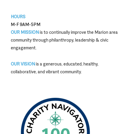
740-387-9704
HOURS
M-F 9AM-5PM
OUR MISSION
is to continually improve the Marion area
community through philanthropy, leadership & civic
engagement.
OUR VISION
is a generous, educated, healthy,
collaborative, and vibrant community.