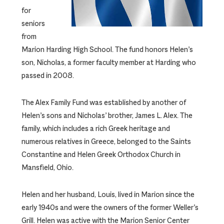
for
seniors
from
Marion Harding High School. The fund honors Helen’s
son, Nicholas, a former faculty member at Harding who
passed in 2008.
The Alex Family Fund was established by another of
Helen’s sons and Nicholas’ brother, James L. Alex. The
family, which includes a rich Greek heritage and
numerous relatives in Greece, belonged to the Saints
Constantine and Helen Greek Orthodox Church in
Mansfield, Ohio.
Helen and her husband, Louis, lived in Marion since the
early 1940s and were the owners of the former Weller’s
Grill. Helen was active with the Marion Senior Center