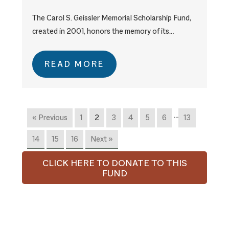
The Carol S. Geissler Memorial Scholarship Fund,
created in 2001, honors the memory of its…
READ MORE
…
« Previous
1
2
3
4
5
6
13
14
15
16
Next »
CLICK HERE TO DONATE TO THIS
FUND