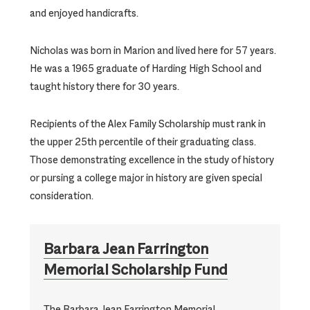
and enjoyed handicrafts.
Nicholas was born in Marion and lived here for 57 years.
He was a 1965 graduate of Harding High School and
taught history there for 30 years.
Recipients of the Alex Family Scholarship must rank in
the upper 25th percentile of their graduating class.
Those demonstrating excellence in the study of history
or pursing a college major in history are given special
consideration.
Barbara Jean Farrington
Memorial Scholarship Fund
The Barbara Jean Farrington Memorial