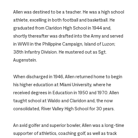
Allen was destined to be a teacher. He was a high school
athlete, excelling in both football and basketball. He
graduated from Claridon High School in 1944 and,
shortly thereafter was drafted into the Army and served
in WWII in the Philippine Campaign, Island of Luzon;
38th Infantry Division. He mustered out as Sgt.
Augenstein.
When discharged in 1946, Allen returned home to begin
his higher education at Miami University, where he
received degrees in Education in 1950 and 1970. Allen
taught school at Waldo and Claridon and, the now
consolidated, River Valley High School for 30 years.
An avid golfer and superior bowler, Allen was a long-time
supporter of athletics, coaching golf, as well as track