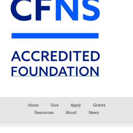
Home
Give
Apply
Grants
Resources
About
News
Copyright © 2026 · Marion Community Foundation -
Created by