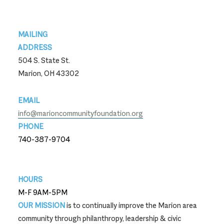
Footer
MAILING
ADDRESS
504 S. State St.
Marion, OH 43302
EMAIL
info@marioncommunityfoundation.org
PHONE
740-387-9704
740-387-9704
HOURS
M-F 9AM-5PM
OUR MISSION
is to continually improve the Marion area
community through philanthropy, leadership & civic