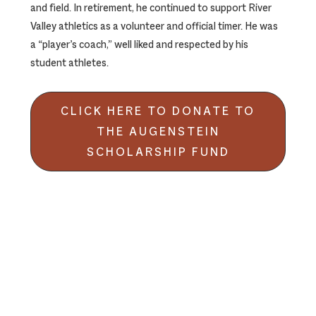
and field. In retirement, he continued to support River
Valley athletics as a volunteer and official timer. He was
a “player’s coach,” well liked and respected by his
student athletes.
CLICK HERE TO DONATE TO
THE AUGENSTEIN
SCHOLARSHIP FUND