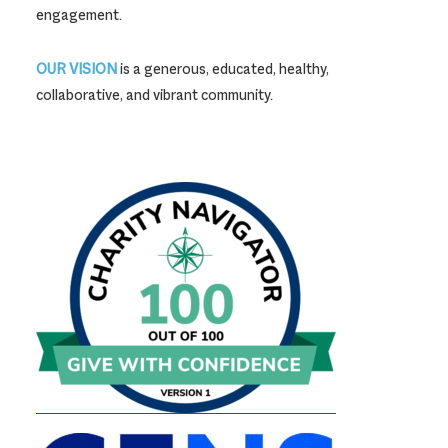
engagement.
OUR VISION
is a generous, educated, healthy,
collaborative, and vibrant community.