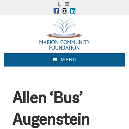
Skip
Skip
to
to
main
footer
content
MENU
Allen ‘Bus’
Augenstein