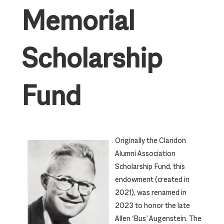
Memorial
Scholarship
Fund
Originally the Claridon
Alumni Association
Scholarship Fund, this
endowment (created in
2021), was renamed in
2023 to honor the late
Allen ‘Bus’ Augenstein. The