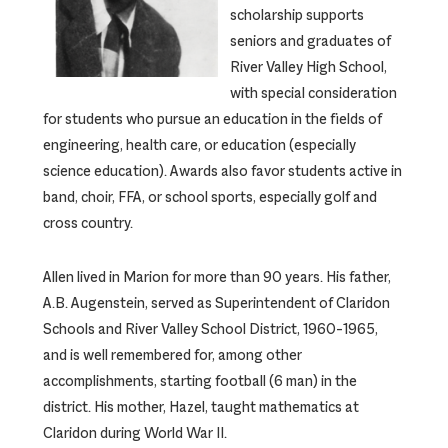
scholarship supports
seniors and graduates of
River Valley High School,
with special consideration
for students who pursue an education in the fields of
engineering, health care, or education (especially
science education). Awards also favor students active in
band, choir, FFA, or school sports, especially golf and
cross country.
Allen lived in Marion for more than 90 years. His father,
A.B. Augenstein, served as Superintendent of Claridon
Schools and River Valley School District, 1960–1965,
and is well remembered for, among other
accomplishments, starting football (6 man) in the
district. His mother, Hazel, taught mathematics at
Claridon during World War II.