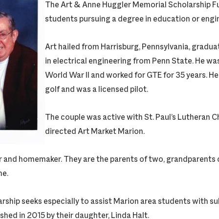
The Art & Anne Huggler Memorial Scholarship Fu
students pursuing a degree in education or engi
Art hailed from Harrisburg, Pennsylvania, gradua
in electrical engineering from Penn State. He wa
World War II and worked for GTE for 35 years. He
golf and was a licensed pilot.
The couple was active with St. Paul’s Lutheran C
directed Art Market Marion.
 and homemaker. They are the parents of two, grandparents o
ne.
ship seeks especially to assist Marion area students with sub
ished in 2015 by their daughter, Linda Halt.