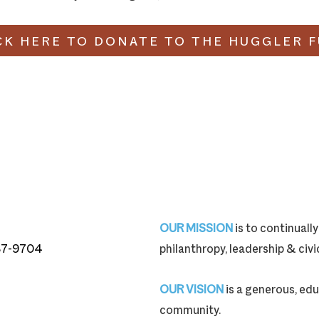
CK HERE TO DONATE TO THE HUGGLER 
OUR MISSION
is to continual
87-9704
philanthropy, leadership & ci
87-9704
OUR VISION
is a generous, edu
community.