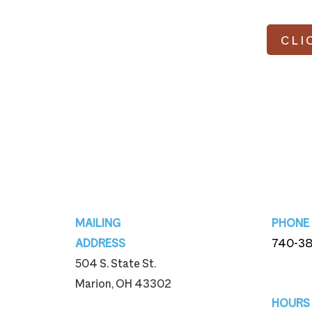
CLI
Footer
MAILING
PHONE
ADDRESS
740-3
504 S. State St.
740-3
Marion, OH 43302
HOURS