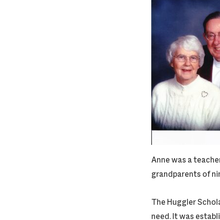
Anne was a teacher
grandparents of ni
The Huggler Scholar
need. It was establ