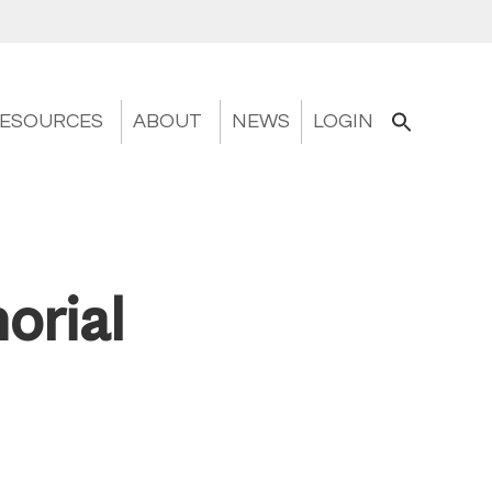
ESOURCES
ABOUT
NEWS
LOGIN
orial