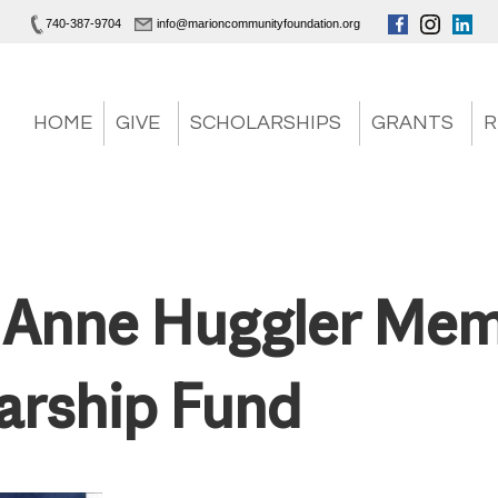
740-387-9704
info@marioncommunityfoundation.org
HOME
GIVE
SCHOLARSHIPS
GRANTS
R
 Anne Huggler Mem
arship Fund