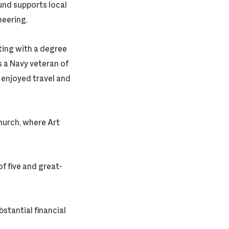
nd supports local
neering.
ting with a degree
s a Navy veteran of
 enjoyed travel and
hurch, where Art
f five and great-
stantial financial