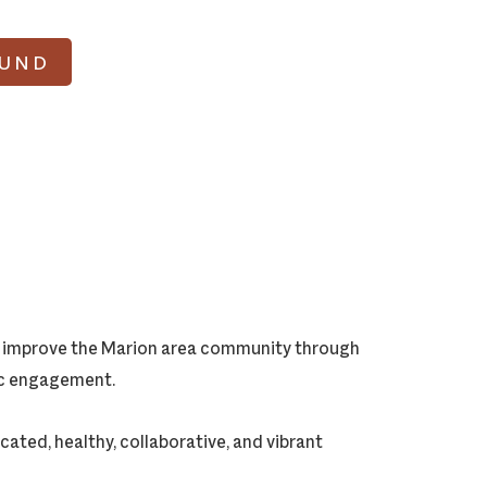
FUND
ly improve the Marion area community through
vic engagement.
cated, healthy, collaborative, and vibrant