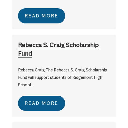
READ MORE
Rebecca S. Craig Scholarship
Fund
Rebecca Craig The Rebecca S. Craig Scholarship
Fund will support students of Ridgemont High
School…
READ MORE