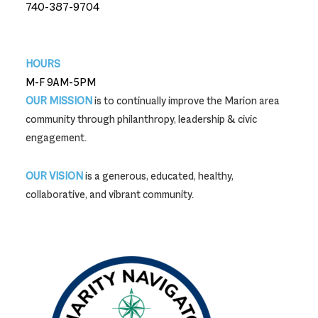
740-387-9704
740-387-9704
HOURS
M-F 9AM-5PM
OUR MISSION
is to continually improve the Marion area
community through philanthropy, leadership & civic
engagement.
OUR VISION
is a generous, educated, healthy,
collaborative, and vibrant community.