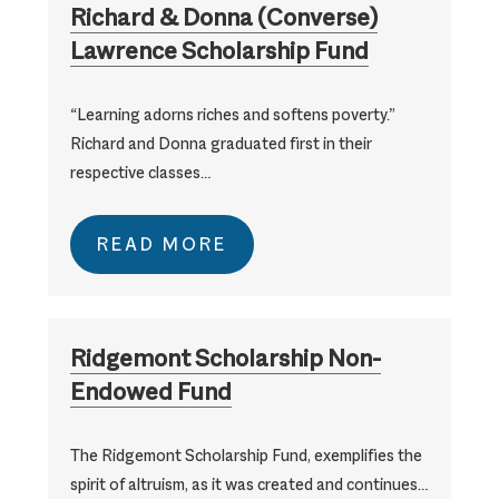
Richard & Donna (Converse)
Lawrence Scholarship Fund
“Learning adorns riches and softens poverty.”
Richard and Donna graduated first in their
respective classes…
READ MORE
Ridgemont Scholarship Non-
Endowed Fund
The Ridgemont Scholarship Fund, exemplifies the
spirit of altruism, as it was created and continues…