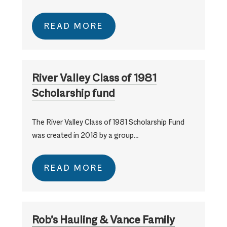
READ MORE
River Valley Class of 1981
Scholarship fund
The River Valley Class of 1981 Scholarship Fund
was created in 2018 by a group…
READ MORE
Rob’s Hauling & Vance Family