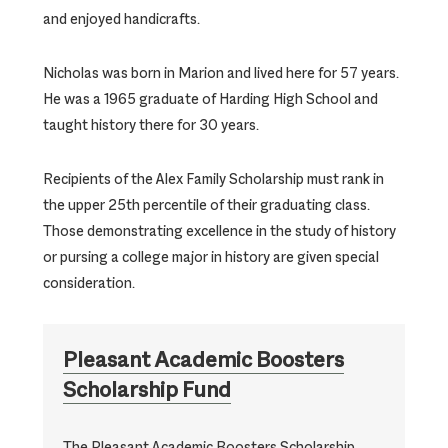
and enjoyed handicrafts.
Nicholas was born in Marion and lived here for 57 years.
He was a 1965 graduate of Harding High School and
taught history there for 30 years.
Recipients of the Alex Family Scholarship must rank in
the upper 25th percentile of their graduating class.
Those demonstrating excellence in the study of history
or pursing a college major in history are given special
consideration.
Pleasant Academic Boosters
Scholarship Fund
The Pleasant Academic Boosters Scholarship