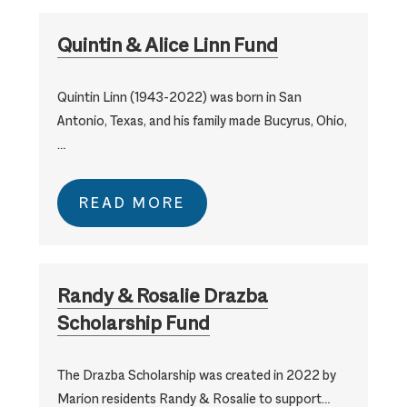
Quintin & Alice Linn Fund
Quintin Linn (1943-2022) was born in San
Antonio, Texas, and his family made Bucyrus, Ohio,
…
READ MORE
Randy & Rosalie Drazba
Scholarship Fund
The Drazba Scholarship was created in 2022 by
Marion residents Randy & Rosalie to support…