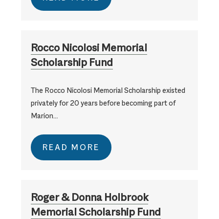
Rocco Nicolosi Memorial
Scholarship Fund
The Rocco Nicolosi Memorial Scholarship existed
privately for 20 years before becoming part of
Marion…
READ MORE
Roger & Donna Holbrook
Memorial Scholarship Fund