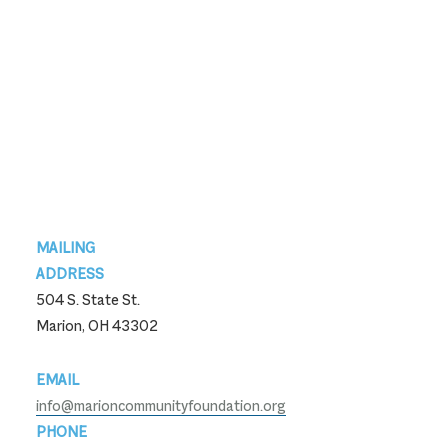
Footer
MAILING
ADDRESS
504 S. State St.
Marion, OH 43302
EMAIL
info@marioncommunityfoundation.org
PHONE