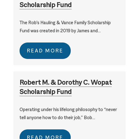
Scholarship Fund
The Rob’s Hauling & Vance Family Scholarship
Fund was created in 2019 by James and…
READ MORE
Robert M. & Dorothy C. Wopat
Scholarship Fund
Operating under his lifelong philosophy to “never
tell anyone how to do their job,” Bob…
READ MORE