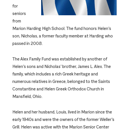
for
seniors
from
Marion Harding High School. The fund honors Helen’s
son, Nicholas, a former faculty member at Harding who
passed in 2008.
The Alex Family Fund was established by another of
Helen’s sons and Nicholas’ brother, James L. Alex. The
family, which includes a rich Greek heritage and
numerous relatives in Greece, belonged to the Saints
Constantine and Helen Greek Orthodox Church in
Mansfield, Ohio.
Helen and her husband, Louis, lived in Marion since the
early 1940s and were the owners of the former Weller’s
Grill. Helen was active with the Marion Senior Center