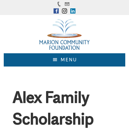
Skip
Skip
to
to
main
footer
content
MENU
Alex Family
Scholarship