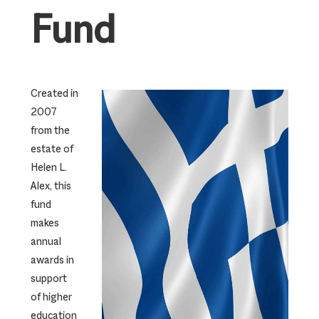
Fund
Created in
2007
from the
estate of
Helen L.
Alex, this
fund
makes
annual
awards in
support
of higher
education