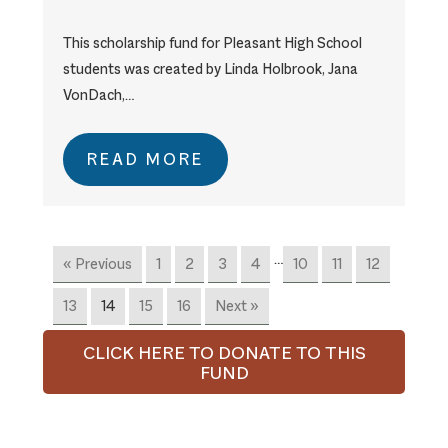
This scholarship fund for Pleasant High School
students was created by Linda Holbrook, Jana
VonDach,…
READ MORE
…
« Previous
1
2
3
4
10
11
12
13
14
15
16
Next »
CLICK HERE TO DONATE TO THIS
FUND