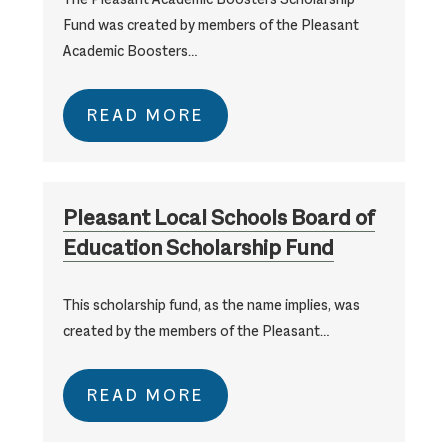
Fund was created by members of the Pleasant
Academic Boosters…
READ MORE
Pleasant Local Schools Board of
Education Scholarship Fund
This scholarship fund, as the name implies, was
created by the members of the Pleasant…
READ MORE