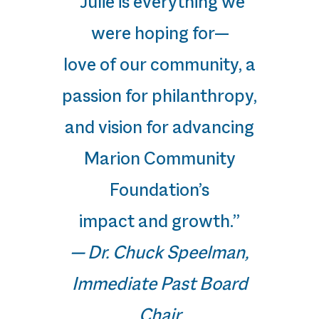
“Julie is everything we
were hoping for—
love of our community, a
passion for philanthropy,
and vision for advancing
Marion Community
Foundation’s
impact and growth.”
— Dr. Chuck Speelman,
Immediate Past Board
Chair