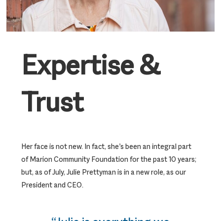
Expertise &
Trust
Her face is not new. In fact, she’s been an integral part
of Marion Community Foundation for the past 10 years;
but, as of July, Julie Prettyman is in a new role, as our
President and CEO.