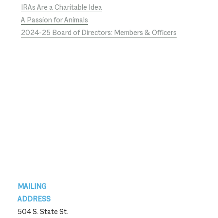
IRAs Are a Charitable Idea
A Passion for Animals
2024-25 Board of Directors: Members & Officers
Footer
MAILING
ADDRESS
504 S. State St.