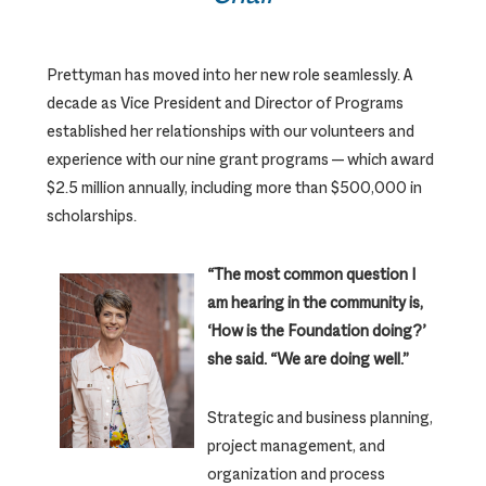
Prettyman has moved into her new role seamlessly. A
decade as Vice President and Director of Programs
established her relationships with our volunteers and
experience with our nine grant programs — which award
$2.5 million annually, including more than $500,000 in
scholarships.
“The most common question I
am hearing in the community is,
‘How is the Foundation doing?’
she said. “We are doing well.”
Strategic and business planning,
project management, and
organization and process