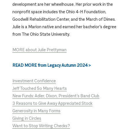
development are her wheelhouse. Her prior work in the
nonprofit space includes the Ohio 4-H Foundation,
Goodwill Rehabilitation Center, and the March of Dimes.
Julie is a Marion native and earned her bachelor’s degree
from The Ohio State University.
MORE about Julie Prettyman
READ MORE from Legacy Autumn 2024 >
Investment Confidence
Jeff Touched So Many Hearts
New Funds: Adler, Dixon, President’s Band Club
3 Reasons to Give Away Appreciated Stock
Generosity in Many Forms
Giving in Circles
Want to Stop Writing Checks?