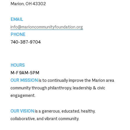
Marion, OH 43302
EMAIL
info@marioncommunityfoundation.org
PHONE
740-387-9704
740-387-9704
HOURS
M-F 9AM-5PM
OUR MISSION
is to continually improve the Marion area
community through philanthropy, leadership & civic
engagement.
OUR VISION
is a generous, educated, healthy,
collaborative, and vibrant community.