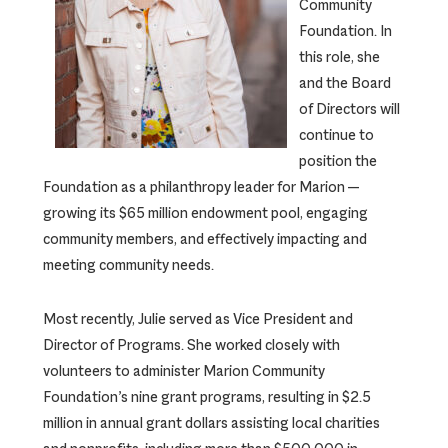
Community
Foundation. In
this role, she
and the Board
of Directors will
continue to
position the
Foundation as a philanthropy leader for Marion —
growing its $65 million endowment pool, engaging
community members, and effectively impacting and
meeting community needs.
Most recently, Julie served as Vice President and
Director of Programs. She worked closely with
volunteers to administer Marion Community
Foundation’s nine grant programs, resulting in $2.5
million in annual grant dollars assisting local charities