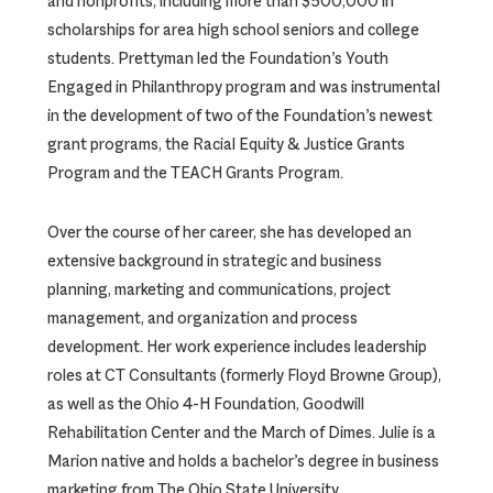
and nonprofits, including more than $500,000 in
scholarships for area high school seniors and college
students. Prettyman led the Foundation’s Youth
Engaged in Philanthropy program and was instrumental
in the development of two of the Foundation’s newest
grant programs, the Racial Equity & Justice Grants
Program and the TEACH Grants Program.
Over the course of her career, she has developed an
extensive background in strategic and business
planning, marketing and communications, project
management, and organization and process
development. Her work experience includes leadership
roles at CT Consultants (formerly Floyd Browne Group),
as well as the Ohio 4-H Foundation, Goodwill
Rehabilitation Center and the March of Dimes. Julie is a
Marion native and holds a bachelor’s degree in business
marketing from The Ohio State University.