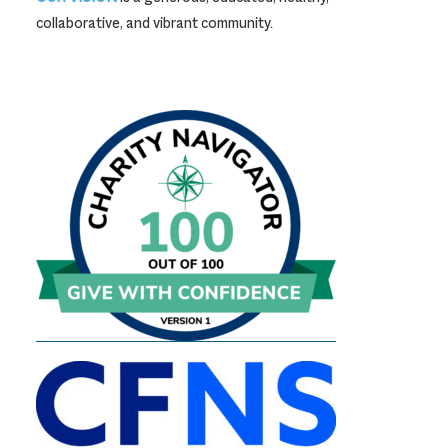
collaborative, and vibrant community.