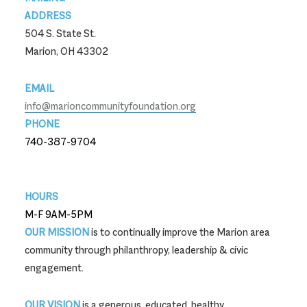
ADDRESS
504 S. State St.
Marion, OH 43302
EMAIL
info@marioncommunityfoundation.org
PHONE
740-387-9704
740-387-9704
HOURS
M-F 9AM-5PM
OUR MISSION
is to continually improve the Marion area
community through philanthropy, leadership & civic
engagement.
OUR VISION
is a generous, educated, healthy,