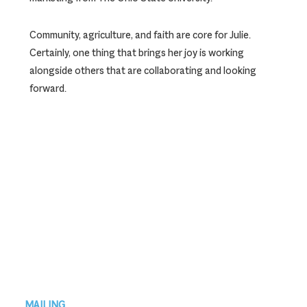
Community, agriculture, and faith are core for Julie.
Certainly, one thing that brings her joy is working
alongside others that are collaborating and looking
forward.
Footer
MAILING