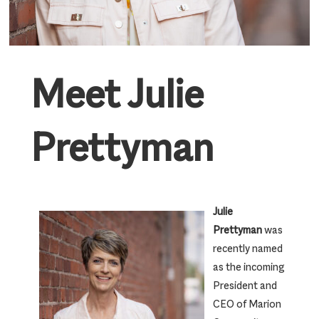
Meet Julie
Prettyman
Julie
Prettyman
was
recently named
as the incoming
President and
CEO of Marion