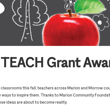
 TEACH Grant Awa
ll classrooms this fall, teachers across Marion and Morrow co
w ways to inspire them. Thanks to Marion Community Founda
ose ideas are about to become reality.