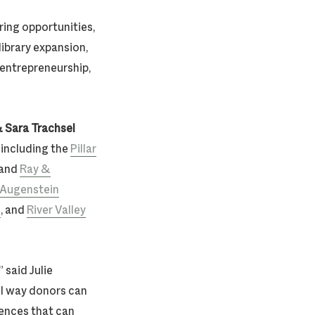
ring opportunities,
library expansion,
 entrepreneurship,
 Sara Trachsel
 including the
Pillar
 and
Ray &
’ Augenstein
d
, and
River Valley
 said Julie
l way donors can
ences that can