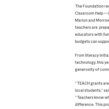
The Foundation re
Classroom Help — 
Marion and Morrow 
teachers are prepa
educators with fun
budgets can suppo
From literacy initia
technology, this ye
generosity of com
“TEACH grants are 
local students,” 
“Teachers know wha
difference. This pr