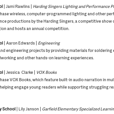
ol
| Jami Rawlins |
Harding Singers Lighting and Performan
rchase wireless, computer-programmed lighting and other pe
ce productions by the Harding Singers, a competitive show 
ion and hosts an annual competition.
ol
| Aaron Edwards |
Engineering
and engineering projects by providing materials for soldering 
orking and other hands-on learning experiences.
ol
| Jessica Clarke |
VOX Books
chase VOX Books, which feature built-in audio narration in mu
, helping engage young readers while supporting struggling re
y School
| Lily Janson |
Garfield Elementary Specialized Learni