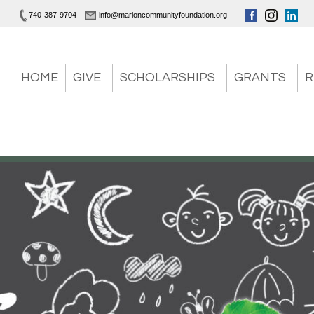
740-387-9704
info@marioncommunityfoundation.org
HOME
GIVE
SCHOLARSHIPS
GRANTS
R