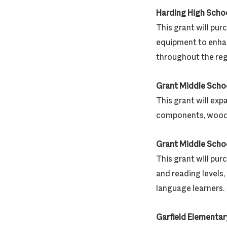
Harding High Scho
This grant will pu
equipment to enhan
throughout the reg
Grant Middle Scho
This grant will exp
components, woodw
Grant Middle Scho
This grant will pur
and reading levels
language learners.
Garfield Elementar