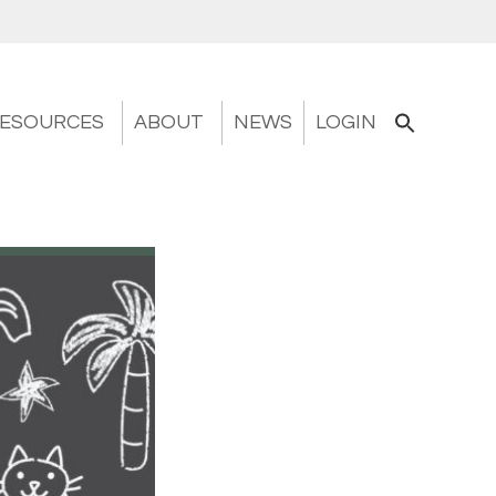
ESOURCES
ABOUT
NEWS
LOGIN