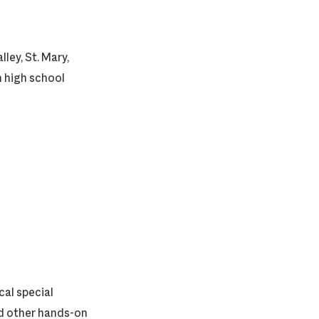
ley, St. Mary,
h high school
cal special
nd other hands-on