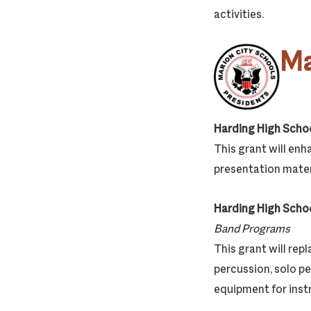
activities.
Ma
Harding High Scho
This grant will enh
presentation materi
Harding High Scho
Band Programs
This grant will rep
percussion, solo p
equipment for inst