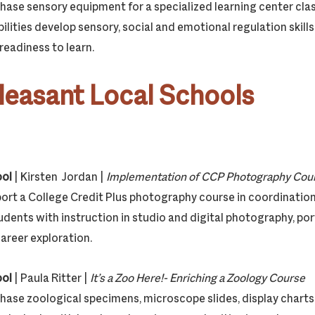
chase sensory equipment for a specialized learning center cla
ilities develop sensory, social and emotional regulation skills
eadiness to learn.
leasant Local Schools
ool
| Kirsten Jordan |
Implementation of CCP Photography C
pport a College Credit Plus photography course in coordinati
udents with instruction in studio and digital photography, por
reer exploration.
ool
| Paula Ritter |
It’s a Zoo Here!- Enriching a Zoology Course
chase zoological specimens, microscope slides, display charts