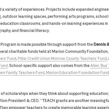
d a variety of experiences. Projects include expanded enginee
g, outdoor learning spaces, performing arts programs, school 
l education classrooms, and hands-on learning experiences in
aphy, and financial literacy.
Program is made possible through support from the
Dennis &
eral charitable funds held at Marion Community Foundation,
ers’ Fund
,
Pillar Credit Union Morrow County Teachers’ Fund
,
 Fund
. School-specific support also comes from the
Allen ‘Bus
wn Family Teachers Fund
,
Marion Education Foundation Fun
of scholarships when they think about supporting education,”
tion President & CEO. “TEACH grants are another meaningfu
 They empower teachers to create memorable learning experi