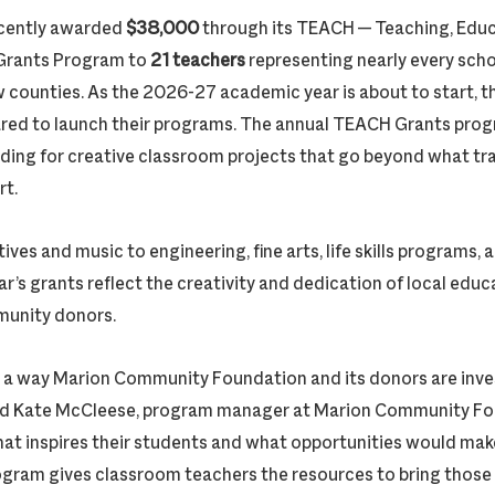
cently awarded
$38,000
through its TEACH — Teaching, Edu
Grants Program to
21 teachers
representing nearly every schoo
counties. As the 2026-27 academic year is about to start, th
red to launch their programs. The annual TEACH Grants pro
ding for creative classroom projects that go beyond what tra
rt.
tives and music to engineering, fine arts, life skills programs,
ar’s grants reflect the creativity and dedication of local ed
munity donors.
a way Marion Community Foundation and its donors are invest
said Kate McCleese, program manager at Marion Community Fo
t inspires their students and what opportunities would mak
ogram gives classroom teachers the resources to bring those i