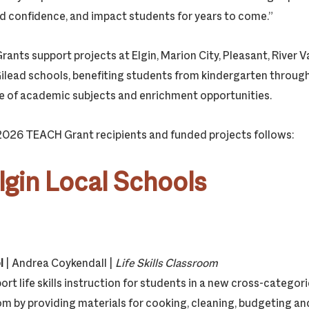
ild confidence, and impact students for years to come.”
ts support projects at Elgin, Marion City, Pleasant, River Val
Gilead schools, benefiting students from kindergarten throug
e of academic subjects and enrichment opportunities.
 2026 TEACH Grant recipients and funded projects follows:
lgin Local Schools
l
| Andrea Coykendall |
Life Skills Classroom
ort life skills instruction for students in a new cross-categori
m by providing materials for cooking, cleaning, budgeting a