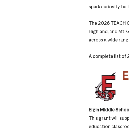
spark curiosity, bu
The 2026 TEACH Gran
Highland, and Mt. 
across a wide rang
A complete list of
E
Elgin Middle Schoo
This grant will supp
education classroo