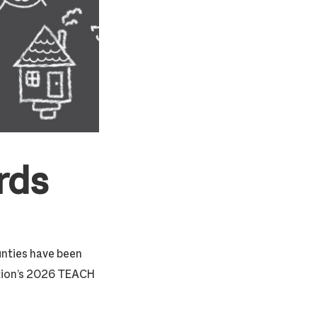
rds
unties have been
tion’s 2026 TEACH