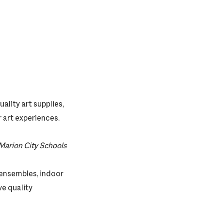
ality art supplies,
 art experiences.
Marion City Schools
z ensembles, indoor
e quality