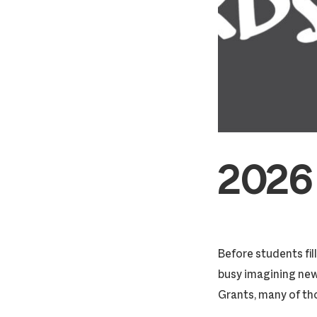
2026
Before students fi
busy imagining ne
Grants, many of th