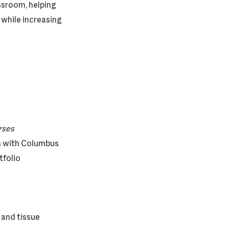
ssroom, helping
 while increasing
ourses
on with Columbus
tfolio
 and tissue