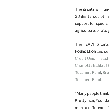
The grants will fun
3D digital sculptin
support for specia
agriculture, photogr
The TEACH Grants 
Foundation
and sev
Credit Union Teach
Charlotte Baldauf
Teachers Fund
,
Bro
Teachers Fund
.
“Many people think 
Prettyman, Founda
make a difference.