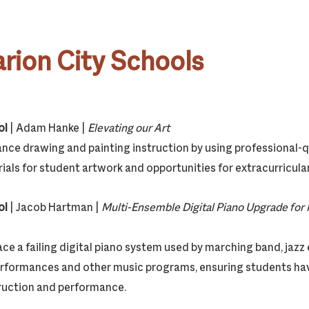
rion City Schools
ol
| Adam Hanke |
Elevating our Art
ance drawing and painting instruction by using professional-qu
als for student artwork and opportunities for extracurricular
ol
| Jacob Hartman |
Multi-Ensemble Digital Piano Upgrade for 
lace a failing digital piano system used by marching band, jaz
erformances and other music programs, ensuring students hav
ruction and performance.