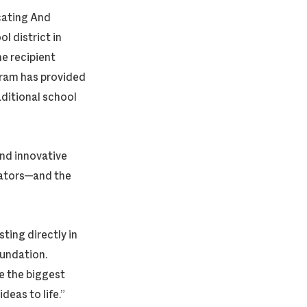
cating And
l district in
e recipient
gram has provided
ditional school
 and innovative
ucators—and the
ing directly in
undation.
e the biggest
deas to life.”