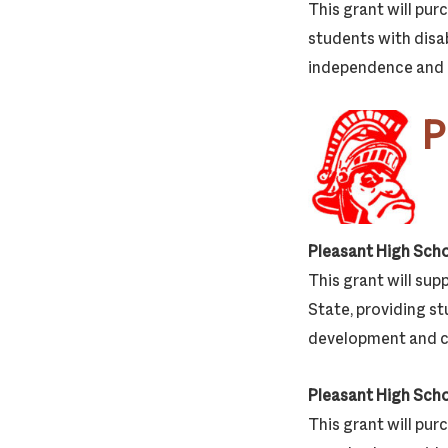
This grant will pur
students with disab
independence and r
P
Pleasant High Sch
This grant will su
State, providing st
development and ca
Pleasant High Sch
This grant will pur