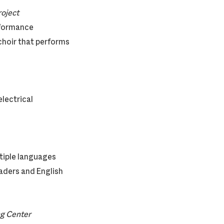
ce Project
rformance
choir that performs
electrical
ltiple languages
aders and English
ng Center