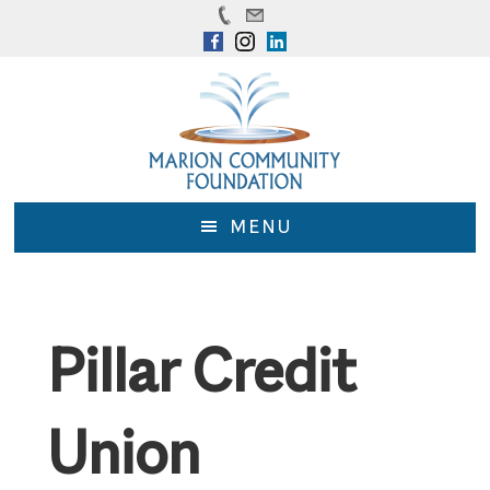
Skip
Skip
to
to
main
footer
content
MENU
Pillar Credit
Union