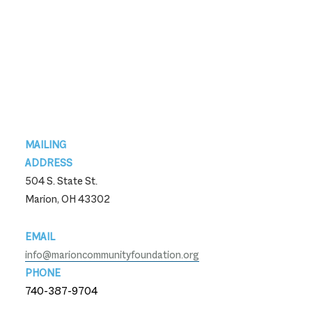
Footer
MAILING
ADDRESS
504 S. State St.
Marion, OH 43302
EMAIL
info@marioncommunityfoundation.org
PHONE
740-387-9704
740-387-9704