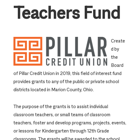
Teachers Fund
Create
d by
the
Board
of Pillar Credit Union in 2019, this field of interest fund
provides grants to any of the public or private school
districts located in Marion County, Ohio.
The purpose of the grants is to assist individual
classroom teachers, or small teams of classroom
teachers, foster and develop programs, projects, events,
or lessons for Kindergarten through 12th Grade
classrooms. The grants will be awarded to the school