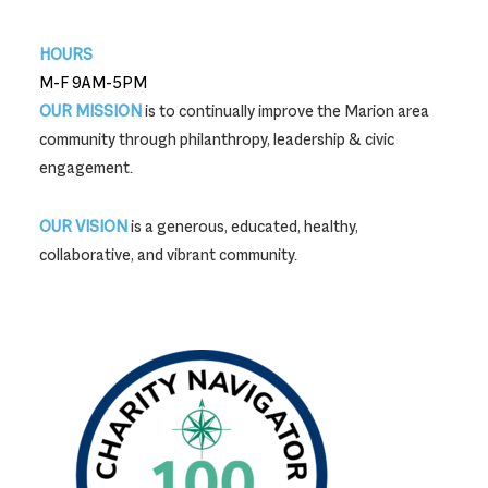
HOURS
M-F 9AM-5PM
OUR MISSION
is to continually improve the Marion area
community through philanthropy, leadership & civic
engagement.
OUR VISION
is a generous, educated, healthy,
collaborative, and vibrant community.