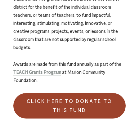
district for the benefit of the individual classroom
teachers, or teams of teachers, to fund impactful,
interesting, stimulating, motivating, innovative, or
creative programs, projects, events, or lessons in the
classroom that are not supported by regular school
budgets.
Awards are made from this fund annually as part of the
TEACH Grants Program
at Marion Community
Foundation.
CLICK HERE TO DONATE TO
THIS FUND