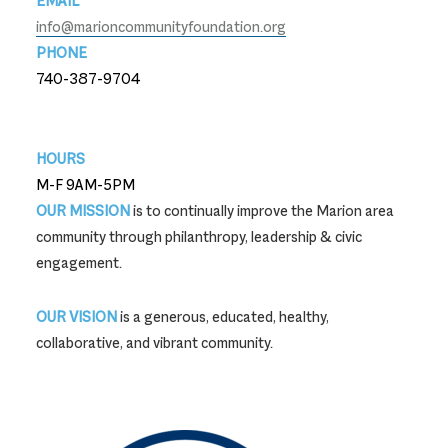
EMAIL
info@marioncommunityfoundation.org
PHONE
740-387-9704
740-387-9704
HOURS
M-F 9AM-5PM
OUR MISSION
is to continually improve the Marion area
community through philanthropy, leadership & civic
engagement.
OUR VISION
is a generous, educated, healthy,
collaborative, and vibrant community.