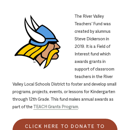
The River Valley
Teachers’ Fund was
created by alumnus
Steve Dickerson in
2019. It is a Field of
Interest fund which
awards grants in
support of classroom
teachers in the River
Valley Local Schools District to foster and develop small
programs, projects, events, or lessons for Kindergarten
through 12th Grade. This fund makes annual awards as
part of the
TEACH Grants Program
.
CLICK HERE TO DONATE TO