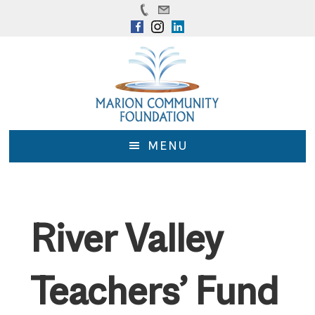
Skip
Skip
to
to
main
footer
content
MENU
River Valley
Teachers’ Fund