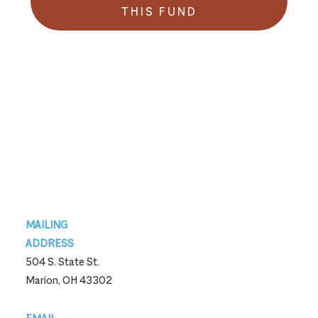
THIS FUND
Footer
MAILING
ADDRESS
504 S. State St.
Marion, OH 43302