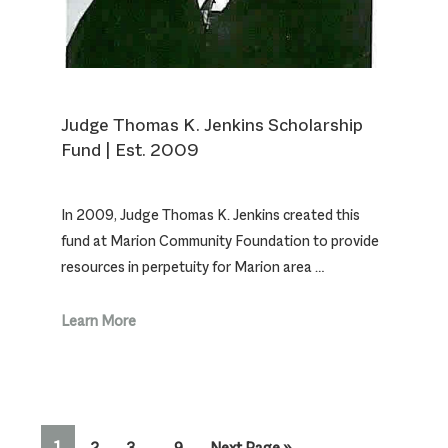
Judge Thomas K. Jenkins Scholarship
Fund | Est. 2009
In 2009, Judge Thomas K. Jenkins created this
fund at Marion Community Foundation to provide
resources in perpetuity for Marion area …
Learn More
Interim
PAGE
1
Page
Page
Page
Go
2
3
…
9
Next Page »