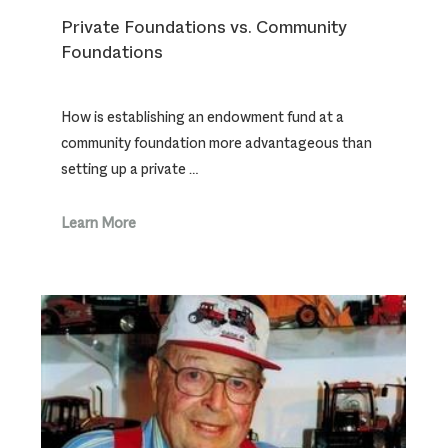
Private Foundations vs. Community
Foundations
How is establishing an endowment fund at a
community foundation more advantageous than
setting up a private …
Learn More