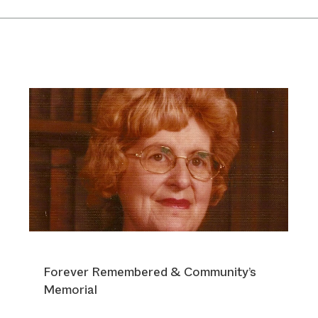
Forever Remembered & Community’s
Memorial