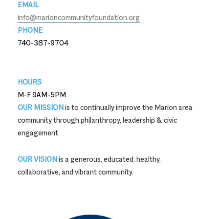
EMAIL
info@marioncommunityfoundation.org
PHONE
740-387-9704
740-387-9704
HOURS
M-F 9AM-5PM
OUR MISSION
is to continually improve the Marion area
community through philanthropy, leadership & civic
engagement.
OUR VISION
is a generous, educated, healthy,
collaborative, and vibrant community.