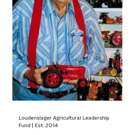
Loudenslager Agricultural Leadership
Fund | Est. 2014