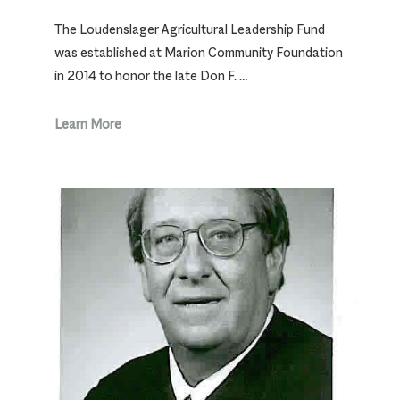
The Loudenslager Agricultural Leadership Fund
was established at Marion Community Foundation
in 2014 to honor the late Don F. …
Learn More