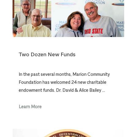
Two Dozen New Funds
In the past several months, Marion Community
Foundation has welcomed 24 new charitable
endowment funds. Dr. David & Alice Bailey …
Learn More