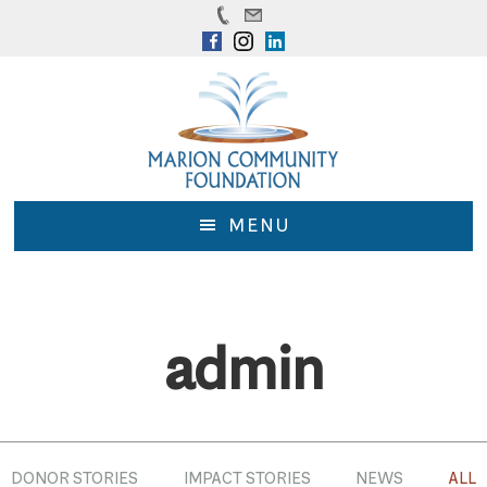
Skip
Skip
to
to
main
footer
content
MENU
admin
DONOR STORIES
IMPACT STORIES
NEWS
ALL