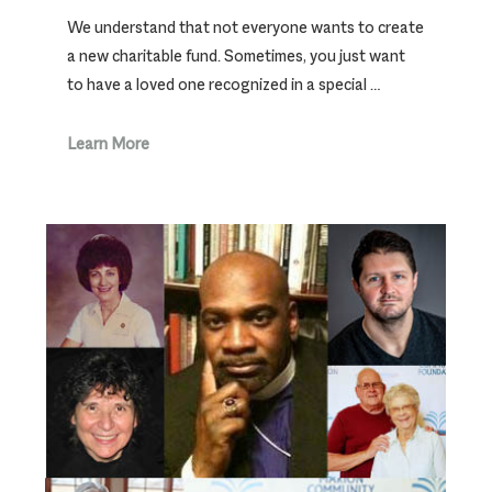
We understand that not everyone wants to create
a new charitable fund. Sometimes, you just want
to have a loved one recognized in a special …
Learn More