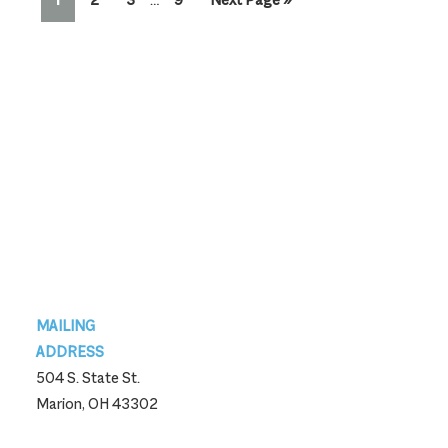
pages
to
omitted
Footer
MAILING
ADDRESS
504 S. State St.
Marion, OH 43302