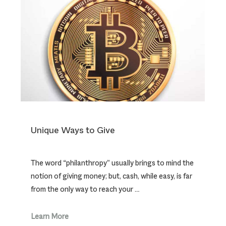
Unique Ways to Give
The word “philanthropy” usually brings to mind the
notion of giving money; but, cash, while easy, is far
from the only way to reach your …
Learn More