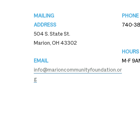
Footer
MAILING
PHONE
ADDRESS
740-3
504 S. State St.
740-3
Marion, OH 43302
HOURS
EMAIL
M-F 9A
info@marioncommunityfoundation.or
g