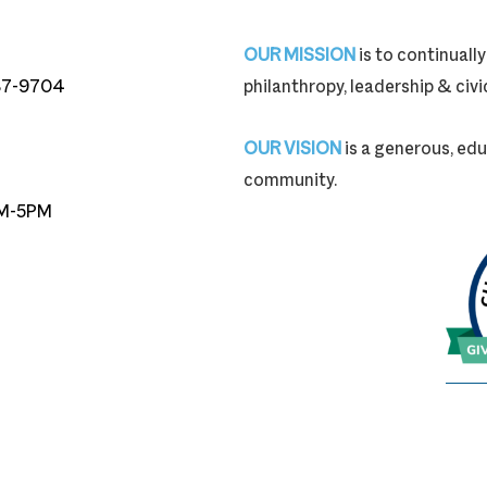
OUR MISSION
is to continual
87-9704
philanthropy, leadership & ci
87-9704
OUR VISION
is a generous, edu
community.
M-5PM