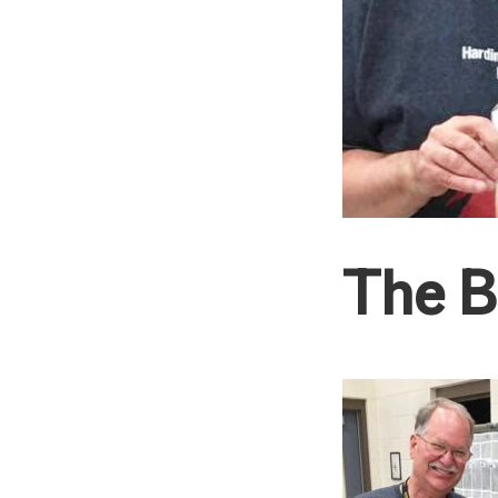
The B