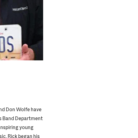
and Don Wolfe have
ols Band Department
 inspiring young
ic. Rick began his