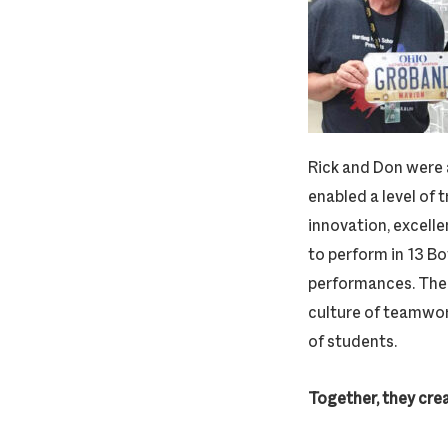
Rick and Don were 
enabled a level of 
innovation, excelle
to perform in 13 B
performances. Thei
culture of teamwork
of students.
Together, they cre