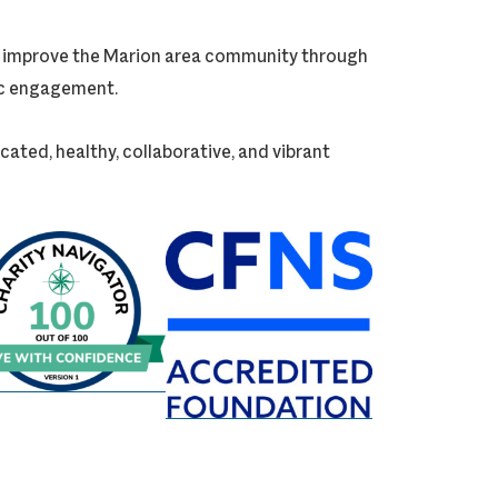
ly improve the Marion area community through
vic engagement.
cated, healthy, collaborative, and vibrant