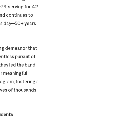
979, serving for 42
and continues to
his day—50+ years
ging demeanor that
entless pursuit of
they led the band
er meaningful
ogram, fostering a
lives of thousands
tudents
.