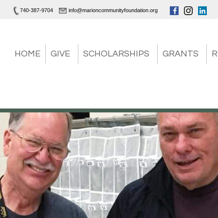
740-387-9704
info@marioncommunityfoundation.org
HOME
GIVE
SCHOLARSHIPS
GRANTS
R