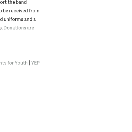
port the band
o be received from
and uniforms and a
s.
Donations are
ts for Youth
|
YEP