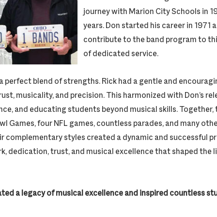
journey with Marion City Schools in 1
years. Don started his career in 1971 
contribute to the band program to t
of dedicated service.
a perfect blend of strengths. Rick had a gentle and encoura
trust, musicality, and precision. This harmonized with Don’s rel
nce, and educating students beyond musical skills. Together, 
owl Games, four NFL games, countless parades, and many oth
r complementary styles created a dynamic and successful pr
, dedication, trust, and musical excellence that shaped the 
ated a legacy of musical excellence and inspired countless s