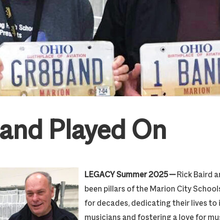
and Played On
LEGACY Summer 2025 —
Rick Baird 
been pillars of the Marion City Scho
for decades, dedicating their lives to
musicians and fostering a love for mus