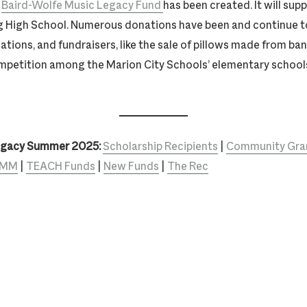
e
Baird-Wolfe Music Legacy Fund
has been created. It will sup
 High School. Numerous donations have been and continue t
zations, and fundraisers, like the sale of pillows made from b
mpetition among the Marion City Schools’ elementary school
egacy Summer 2025:
Scholarship Recipients
|
Community Gran
TEMM
|
TEACH Funds
|
New Funds
|
The Rec