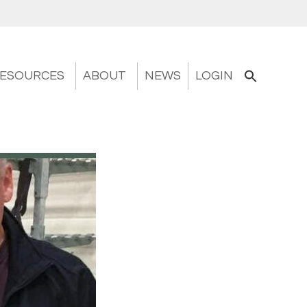
ESOURCES
ABOUT
NEWS
LOGIN