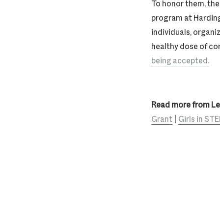
To honor them, th
program at Harding
individuals, organi
healthy dose of co
being accepted.
Read more from L
Grant
|
Girls in S