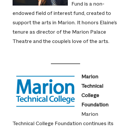
Fund is a non-
endowed field of interest fund, created to
support the arts in Marion. It honors Elaine’s
tenure as director of the Marion Palace
Theatre and the couple’s love of the arts.
Marion
Technical
College
Foundation
Marion
Technical College Foundation continues its