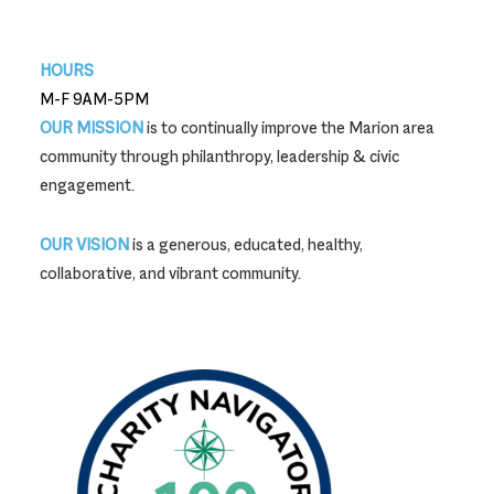
740-387-9704
HOURS
M-F 9AM-5PM
OUR MISSION
is to continually improve the Marion area
community through philanthropy, leadership & civic
engagement.
OUR VISION
is a generous, educated, healthy,
collaborative, and vibrant community.