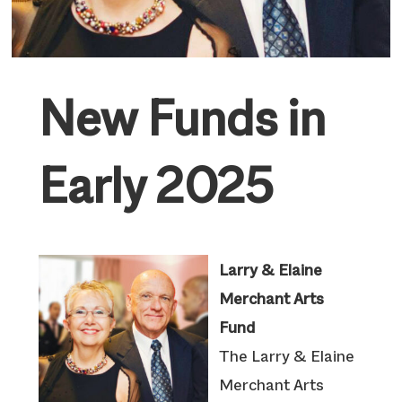
New Funds in
Early 2025
Larry & Elaine
Merchant Arts
Fund
The Larry & Elaine
Merchant Arts