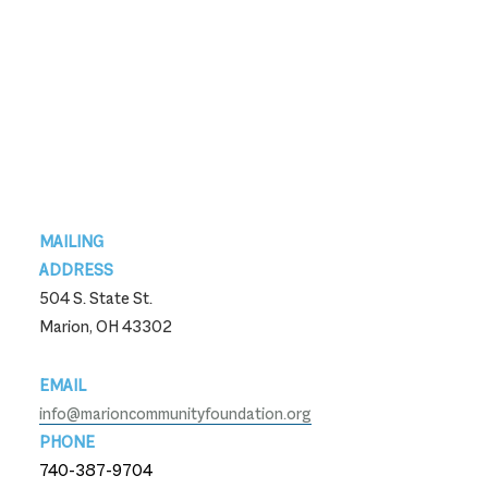
Footer
MAILING
ADDRESS
504 S. State St.
Marion, OH 43302
EMAIL
info@marioncommunityfoundation.org
PHONE
740-387-9704