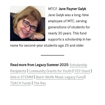
MTCF:
Jane Rayner Galyk
Jane Galyk was a long-time
employee of MTC, serving
generations of students for
nearly 30 years. This fund
supports a scholarship in her
name for second-year students age 25 and older.
Read more from Legacy Summer 2025:
Scholarship
Recipients
|
Community Grants for Youth
|
YEP Grant
|
Girls in STEMM
|
Baird-Wolfe Music Legacy Fund
|
TEACH Funds
|
The Rec