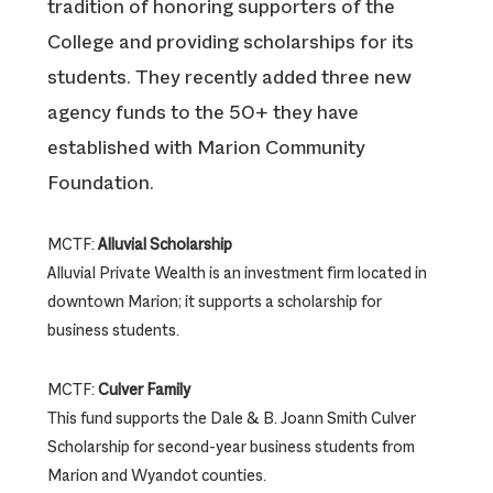
tradition of honoring supporters of the
College and providing scholarships for its
students. They recently added three new
agency funds to the 50+ they have
established with Marion Community
Foundation.
MCTF:
Alluvial Scholarship
Alluvial Private Wealth is an investment firm located in
downtown Marion; it supports a scholarship for
business students.
MCTF:
Culver Family
This fund supports the Dale & B. Joann Smith Culver
Scholarship for second-year business students from
Marion and Wyandot counties.