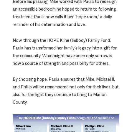
Before his passing, Mike worked with Paula to redesign
an accessible bedroom he hoped to return to following
treatment. Paula now calls it her “hope room,” a daily
reminder of his determination and love.
Now, through the HOPE Kline (Imbody) Family Fund,
Paula has transformed her family’s legacy into a gift for
the community. What might have been only sorrow is
now a source of strength and possibility for others.
By choosing hope, Paula ensures that Mike, Michael II,
and Phillip will be remembered not only for their lives, but
also for the light they continue to bring to Marion
County.