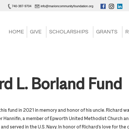
740-387-9704
info@marioncommunityfoundation.org
HOME
GIVE
SCHOLARSHIPS
GRANTS
R
rd L. Borland Fund
his fund in 2021 in memory and honor of his uncle. Richard wa
er Hannifin, a member of Epworth United Methodist Church a
and served in the U.S. Navy. In honor of Richard’s love for the 