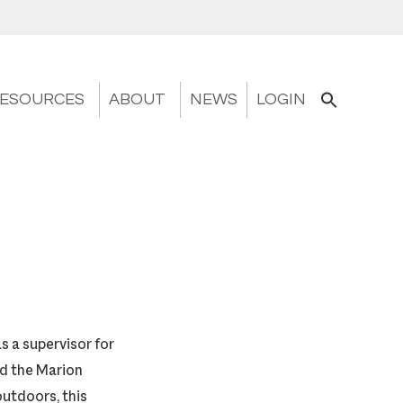
ESOURCES
ABOUT
NEWS
LOGIN
s a supervisor for
nd the Marion
outdoors, this