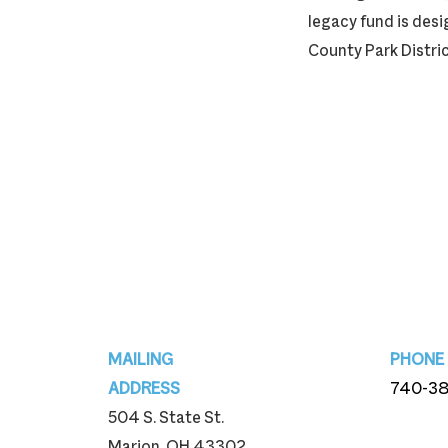
legacy fund is des
County Park Distric
Footer
MAILING
PHONE
ADDRESS
740-3
504 S. State St.
740-3
Marion, OH 43302