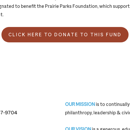
ignated to benefit the Prairie Parks Foundation, which suppor
t.
CLICK HERE TO DONATE TO THIS FUND
OUR MISSION
is to continual
87-9704
philanthropy, leadership & ci
87-9704
OUR VISION
is a generous, edu