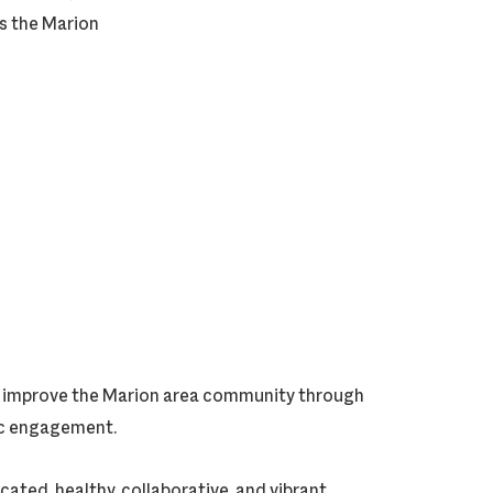
ts the Marion
ly improve the Marion area community through
vic engagement.
cated, healthy, collaborative, and vibrant