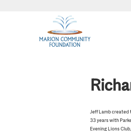
Skip
Skip
Skip
to
to
to
primary
main
footer
navigation
content
Richa
Jeff Lamb created t
33 years with Park
Evening Lions Club, 