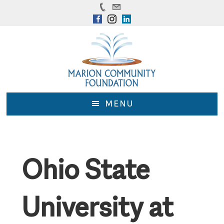
Skip
Skip
to
to
main
footer
content
MENU
Ohio State
University at