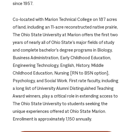
since 1957.
Co-located with Marion Technical College on 187 acres
of land, including an 11-acre reconstructed native prairie,
The Ohio State University at Marion offers the first two
years of nearly all of Ohio State’s major fields of study
and complete bachelor’s degree programs in Biology,
Business Administration, Early Childhood Education,
Engineering Technology, English, History, Middle
Childhood Education, Nursing [RN to BSN option],
Psychology, and Social Work. First rate faculty, including
a long list of University Alumni Distinguished Teaching
Award winners, play a critical role in extending access to
The Ohio State University to students seeking the
unique experiences offered at Ohio State Marion.
Enrollment is approximately 1,150 annually.