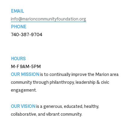
EMAIL
info@marioncommunityfoundation.org
PHONE
740-387-9704
740-387-9704
HOURS
M-F 9AM-5PM
OUR MISSION
is to continually improve the Marion area
community through philanthropy, leadership & civic
engagement.
OUR VISION
is a generous, educated, healthy,
collaborative, and vibrant community.