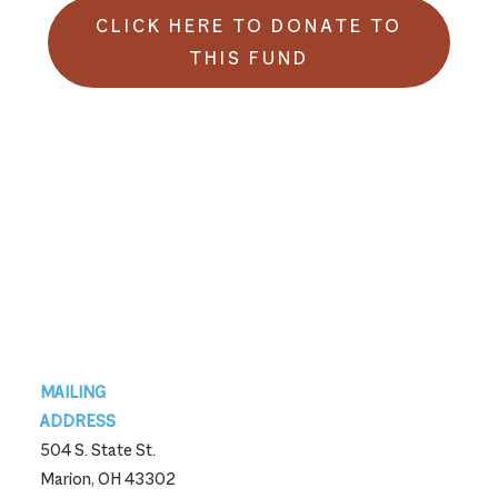
CLICK HERE TO DONATE TO
THIS FUND
Footer
MAILING
ADDRESS
504 S. State St.
Marion, OH 43302