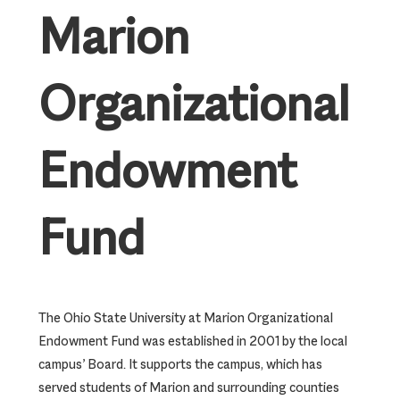
Marion
Organizational
Endowment
Fund
The Ohio State University at Marion Organizational
Endowment Fund was established in 2001 by the local
campus’ Board. It supports the campus, which has
served students of Marion and surrounding counties