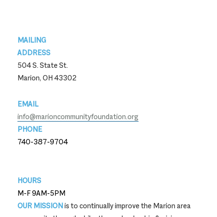
Footer
MAILING
ADDRESS
504 S. State St.
Marion, OH 43302
EMAIL
info@marioncommunityfoundation.org
PHONE
740-387-9704
740-387-9704
HOURS
M-F 9AM-5PM
OUR MISSION
is to continually improve the Marion area