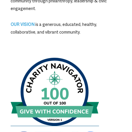
community through philanthropy, leadership & civic
engagement.
OUR VISION
is a generous, educated, healthy,
collaborative, and vibrant community.