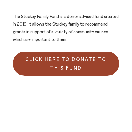
The Stuckey Family Fund is a donor advised fund created
in 2019. It allows the Stuckey family to recommend
grants in support of a variety of community causes
which are important to them.
CLICK HERE TO DONATE TO
THIS FUND