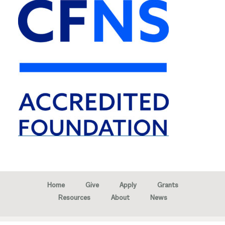
Home
Give
Apply
Grants
Resources
About
News