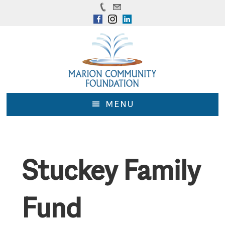
Skip
Skip
to
to
main
footer
content
MENU
Stuckey Family
Fund