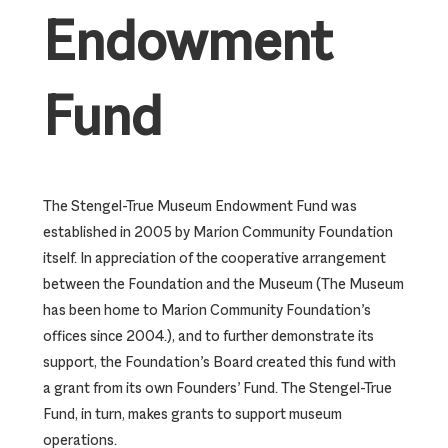
Endowment
Fund
The Stengel-True Museum Endowment Fund was
established in 2005 by Marion Community Foundation
itself. In appreciation of the cooperative arrangement
between the Foundation and the Museum (The Museum
has been home to Marion Community Foundation’s
offices since 2004.), and to further demonstrate its
support, the Foundation’s Board created this fund with
a grant from its own Founders’ Fund. The Stengel-True
Fund, in turn, makes grants to support museum
operations.