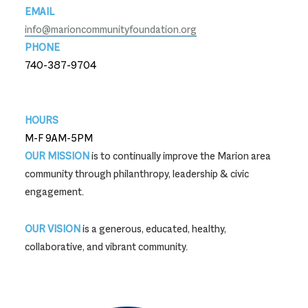
EMAIL
info@marioncommunityfoundation.org
PHONE
740-387-9704
740-387-9704
HOURS
M-F 9AM-5PM
OUR MISSION
is to continually improve the Marion area
community through philanthropy, leadership & civic
engagement.
OUR VISION
is a generous, educated, healthy,
collaborative, and vibrant community.