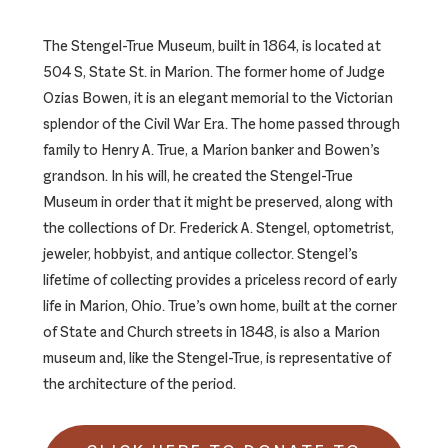
The Stengel-True Museum, built in 1864, is located at
504 S, State St. in Marion. The former home of Judge
Ozias Bowen, it is an elegant memorial to the Victorian
splendor of the Civil War Era. The home passed through
family to Henry A. True, a Marion banker and Bowen’s
grandson. In his will, he created the Stengel-True
Museum in order that it might be preserved, along with
the collections of Dr. Frederick A. Stengel, optometrist,
jeweler, hobbyist, and antique collector. Stengel’s
lifetime of collecting provides a priceless record of early
life in Marion, Ohio. True’s own home, built at the corner
of State and Church streets in 1848, is also a Marion
museum and, like the Stengel-True, is representative of
the architecture of the period.