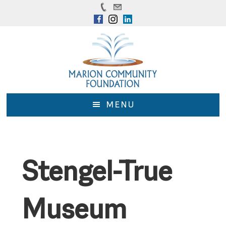
Skip
Skip
to
to
main
footer
content
MENU
Stengel-True
Museum