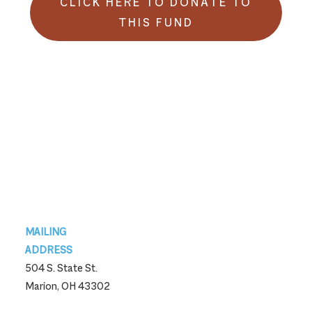
CLICK HERE TO DONATE TO
THIS FUND
Footer
MAILING
ADDRESS
504 S. State St.
Marion, OH 43302