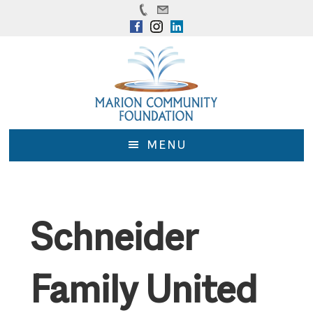
Skip
Skip
to
to
main
footer
content
MENU
Schneider
Family United