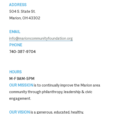
ADDRESS
504 S. State St.
Marion, OH 43302
EMAIL
info@marioncommunityfoundation.org
PHONE
740-387-9704
740-387-9704
HOURS
M-F 9AM-5PM
OUR MISSION
is to continually improve the Marion area
community through philanthropy, leadership & civic
engagement.
OUR VISION
is a generous, educated, healthy,