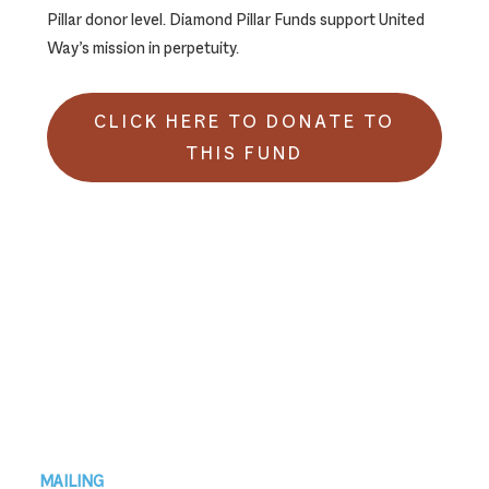
Pillar donor level. Diamond Pillar Funds support United
Way’s mission in perpetuity.
CLICK HERE TO DONATE TO
THIS FUND
Footer
MAILING