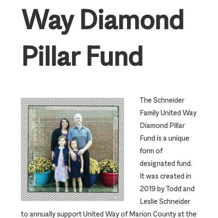
Way Diamond
Pillar Fund
The Schneider
Family United Way
Diamond Pillar
Fund is a unique
form of
designated fund.
It was created in
2019 by Todd and
Leslie Schneider
to annually support United Way of Marion County at the