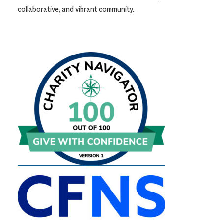
collaborative, and vibrant community.