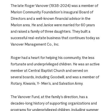
The late Roger Vanover (1938-2024) was a member of
Marion Community Foundation’s inaugural Board of
Directors and a well-known financial advisor in the
Marion area. He and Janice were married for 60 years
and raised a family of three daughters. They built a
successful real-estate business that continues today as
Vanover Management Co., Inc.
Roger had a heart for helping his community, the less
fortunate and underprivileged children. He was an active
member at Central Baptist Church and served on
several boards, including Goodwill, and was a member of
Rotary, Kiwanis, Y- Men’s, and Salvation Army.
The Vanover Fund, at the family’s direction, has a
decades-long history of supporting organizations and
programs for underprivileged children, including summer