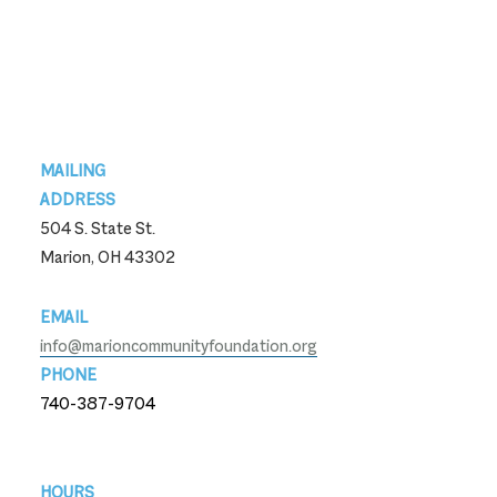
Footer
MAILING
ADDRESS
504 S. State St.
Marion, OH 43302
EMAIL
info@marioncommunityfoundation.org
PHONE
740-387-9704
740-387-9704
HOURS