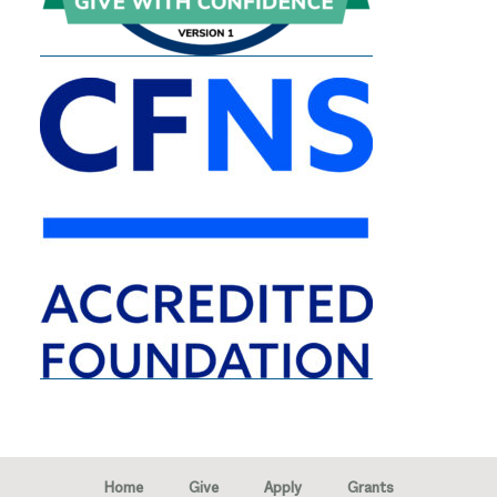
Home
Give
Apply
Grants