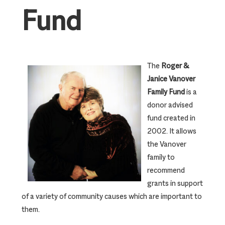
Fund
The
Roger &
Janice Vanover
Family Fund
is a
donor advised
fund created in
2002. It allows
the Vanover
family to
recommend
grants in support
of a variety of community causes which are important to
them.