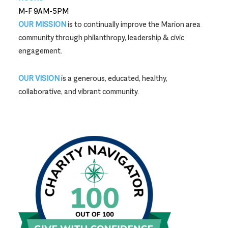
M-F 9AM-5PM
OUR MISSION
is to continually improve the Marion area
community through philanthropy, leadership & civic
engagement.
OUR VISION
is a generous, educated, healthy,
collaborative, and vibrant community.