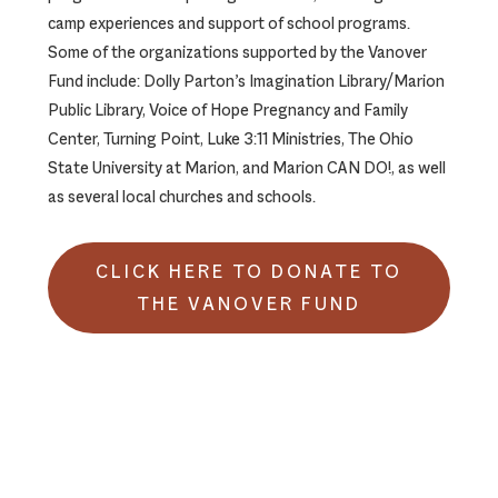
camp experiences and support of school programs.
Some of the organizations supported by the Vanover
Fund include: Dolly Parton’s Imagination Library/Marion
Public Library, Voice of Hope Pregnancy and Family
Center, Turning Point, Luke 3:11 Ministries, The Ohio
State University at Marion, and Marion CAN DO!, as well
as several local churches and schools.
CLICK HERE TO DONATE TO
THE VANOVER FUND