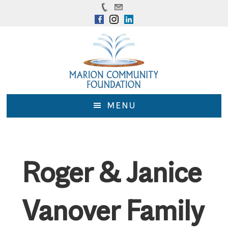
Skip
Skip
to
to
main
footer
content
MENU
Roger & Janice
Vanover Family