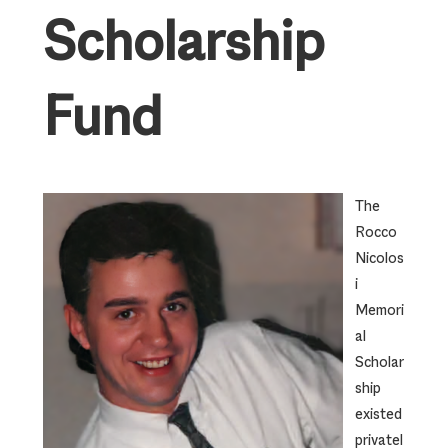
Scholarship
Fund
The
Rocco
Nicolos
i
Memori
al
Scholar
ship
existed
privatel