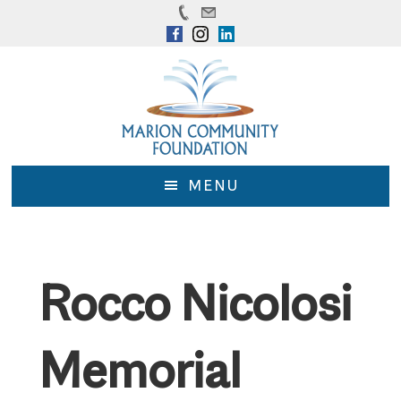
Skip
Skip
to
to
main
footer
content
MENU
Rocco Nicolosi
Memorial