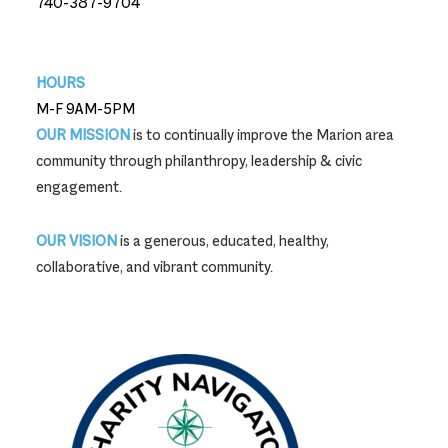
740-387-9704
740-387-9704
HOURS
M-F 9AM-5PM
OUR MISSION
is to continually improve the Marion area
community through philanthropy, leadership & civic
engagement.
OUR VISION
is a generous, educated, healthy,
collaborative, and vibrant community.