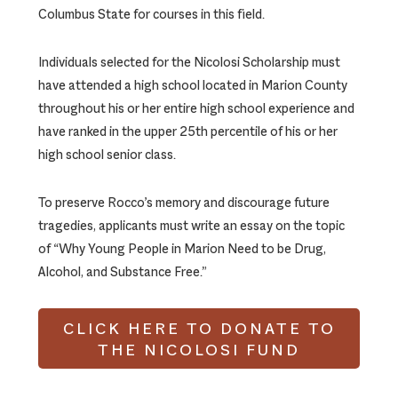
Columbus State for courses in this field.
Individuals selected for the Nicolosi Scholarship must
have attended a high school located in Marion County
throughout his or her entire high school experience and
have ranked in the upper 25th percentile of his or her
high school senior class.
To preserve Rocco’s memory and discourage future
tragedies, applicants must write an essay on the topic
of “Why Young People in Marion Need to be Drug,
Alcohol, and Substance Free.”
CLICK HERE TO DONATE TO
THE NICOLOSI FUND