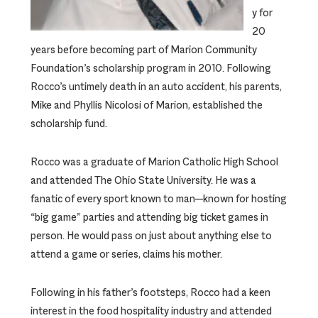
y for
20
years before becoming part of Marion Community
Foundation’s scholarship program in 2010. Following
Rocco’s untimely death in an auto accident, his parents,
Mike and Phyllis Nicolosi of Marion, established the
scholarship fund.
Rocco was a graduate of Marion Catholic High School
and attended The Ohio State University. He was a
fanatic of every sport known to man—known for hosting
“big game” parties and attending big ticket games in
person. He would pass on just about anything else to
attend a game or series, claims his mother.
Following in his father’s footsteps, Rocco had a keen
interest in the food hospitality industry and attended