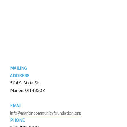
Footer
MAILING
ADDRESS
504 S. State St.
Marion, OH 43302
EMAIL
info@marioncommunityfoundation.org
PHONE