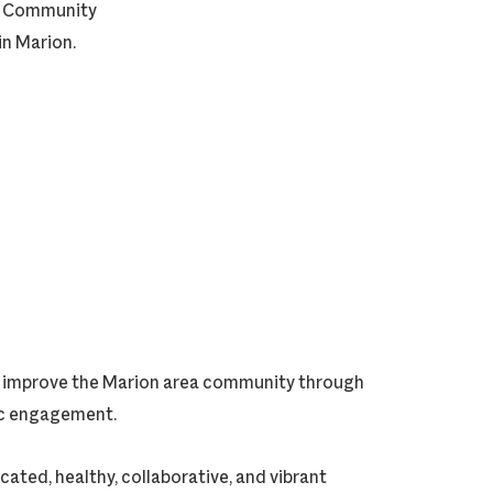
on Community
in Marion.
ly improve the Marion area community through
vic engagement.
cated, healthy, collaborative, and vibrant