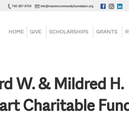
740-387-9704
info@marioncommunityfoundation.org
HOME
GIVE
SCHOLARSHIPS
GRANTS
R
rd W. & Mildred H.
art Charitable Fun