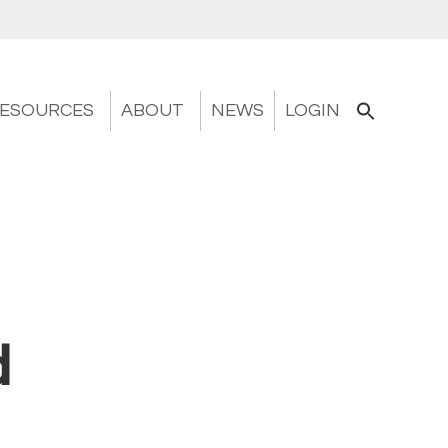
ESOURCES
ABOUT
NEWS
LOGIN
d