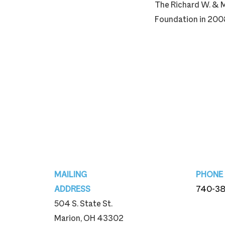
The Richard W. & M
Foundation in 2008
Footer
MAILING
PHONE
ADDRESS
740-3
504 S. State St.
740-3
Marion, OH 43302