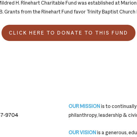
ildred H. Rinehart Charitable Fund was established at Mari
. Grants from the Rinehart Fund favor Trinity Baptist Church 
CLICK HERE TO DONATE TO THIS FUND
OUR MISSION
is to continual
87-9704
philanthropy, leadership & ci
87-9704
OUR VISION
is a generous, edu