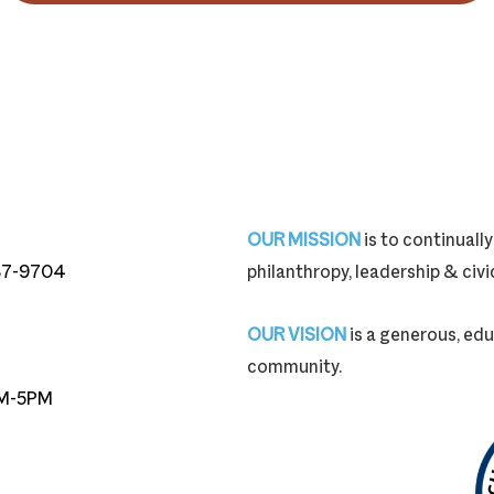
OUR MISSION
is to continual
87-9704
philanthropy, leadership & ci
87-9704
OUR VISION
is a generous, edu
community.
M-5PM