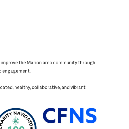
ly improve the Marion area community through
vic engagement.
cated, healthy, collaborative, and vibrant