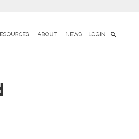
ESOURCES
ABOUT
NEWS
LOGIN
d