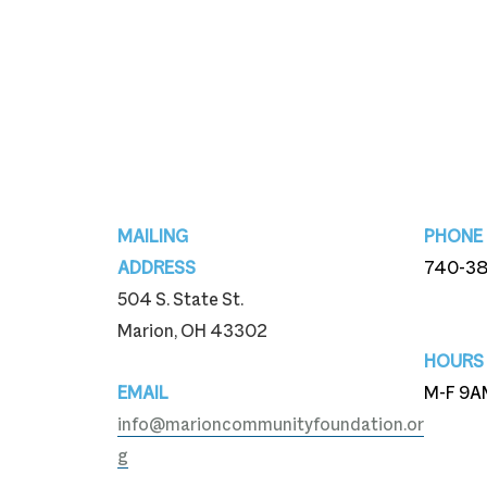
Footer
MAILING
PHONE
ADDRESS
740-3
504 S. State St.
740-3
Marion, OH 43302
HOURS
EMAIL
M-F 9A
info@marioncommunityfoundation.or
g