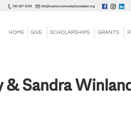
740-387-9704
info@marioncommunityfoundation.org
HOME
GIVE
SCHOLARSHIPS
GRANTS
R
 & Sandra Winlan