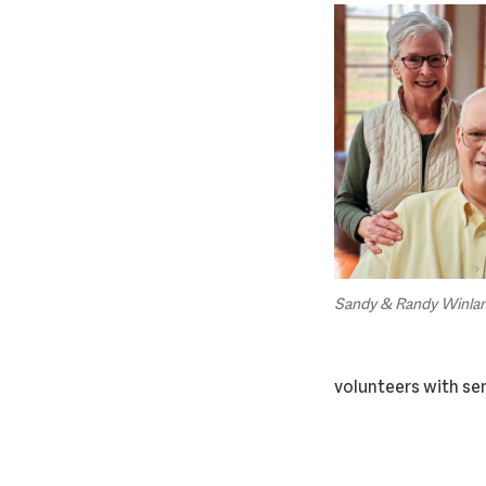
Sandy & Randy Winla
volunteers with sen