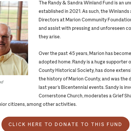
The Randy & Sandra Winland Fund is an un
established in 2021. As such, the Winlands 
Directors at Marion Community Foundatio
and assist with pressing and unforeseen 
they arise.
Over the past 45 years, Marion has become
adopted home. Randy is a huge supporter o
County Historical Society, has done extens
the history of Marion County, and was the d
nd
last year’s Bicentennial events. Sandy is in
Cornerstone Church, moderates a Grief Sh
ior citizens, among other activities.
CLICK HERE TO DONATE TO THIS FUND