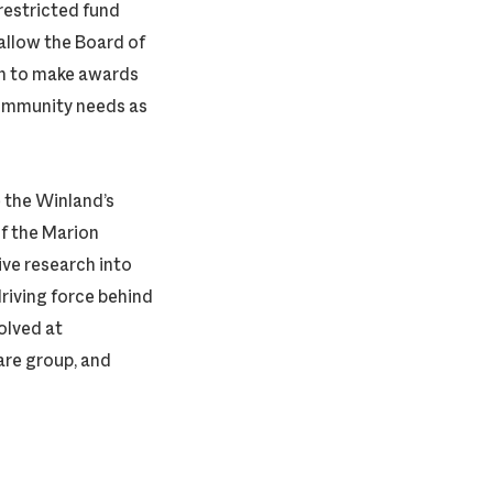
restricted fund
allow the Board of
n to make awards
community needs as
 the Winland’s
f the Marion
ive research into
riving force behind
volved at
are group, and