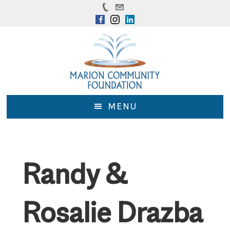
Skip
Skip
to
to
main
footer
content
MENU
Randy &
Rosalie Drazba