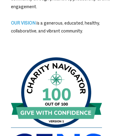
engagement.
OUR VISION
is a generous, educated, healthy,
collaborative, and vibrant community.