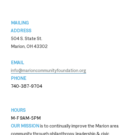
Footer
MAILING
ADDRESS
504 S. State St.
Marion, OH 43302
EMAIL
info@marioncommunityfoundation.org
PHONE
740-387-9704
740-387-9704
HOURS
M-F 9AM-5PM
OUR MISSION
is to continually improve the Marion area
community through philanthropy, leadership & civic