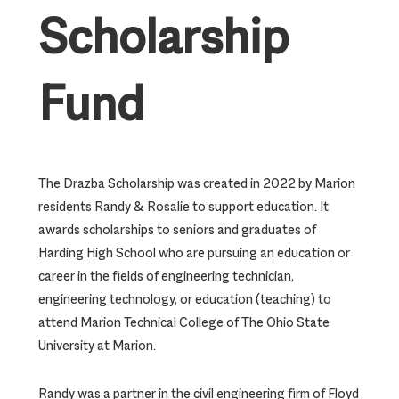
Scholarship
Fund
The Drazba Scholarship was created in 2022 by Marion
residents Randy & Rosalie to support education. It
awards scholarships to seniors and graduates of
Harding High School who are pursuing an education or
career in the fields of engineering technician,
engineering technology, or education (teaching) to
attend Marion Technical College of The Ohio State
University at Marion.
Randy was a partner in the civil engineering firm of Floyd