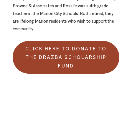
Browne & Associates and Rosalie was a 4th grade
teacher in the Marion City Schools. Both retired, they
are lifelong Marion residents who wish to support the
community.
CLICK HERE TO DONATE TO
THE DRAZBA SCHOLARSHIP
FUND