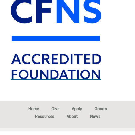
Home
Give
Apply
Grants
Resources
About
News
Copyright © 2026 · Marion Community Foundation -
Created by