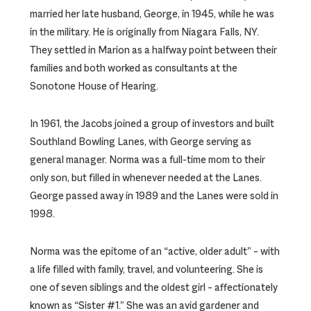
married her late husband, George, in 1945, while he was
in the military. He is originally from Niagara Falls, NY.
They settled in Marion as a halfway point between their
families and both worked as consultants at the
Sonotone House of Hearing.
In 1961, the Jacobs joined a group of investors and built
Southland Bowling Lanes, with George serving as
general manager. Norma was a full-time mom to their
only son, but filled in whenever needed at the Lanes.
George passed away in 1989 and the Lanes were sold in
1998.
Norma was the epitome of an “active, older adult” – with
a life filled with family, travel, and volunteering. She is
one of seven siblings and the oldest girl – affectionately
known as “Sister #1.” She was an avid gardener and