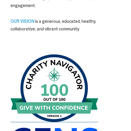
engagement.
OUR VISION
is a generous, educated, healthy,
collaborative, and vibrant community.