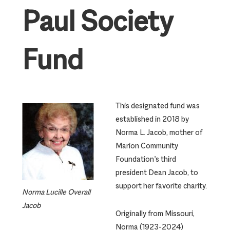
Paul Society
Fund
This designated fund was
established in 2018 by
Norma L. Jacob, mother of
Marion Community
Foundation’s third
president Dean Jacob, to
support her favorite charity.
Norma Lucille Overall
Jacob
Originally from Missouri,
Norma (1923-2024)