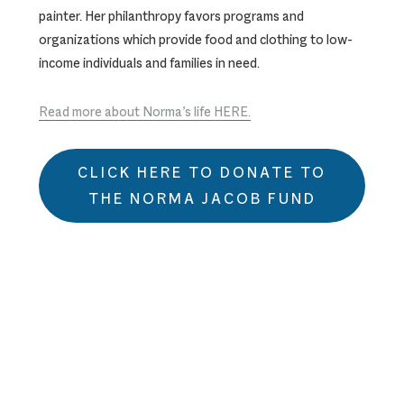
painter. Her philanthropy favors programs and
organizations which provide food and clothing to low-
income individuals and families in need.
Read more about Norma’s life HERE.
CLICK HERE TO DONATE TO
THE NORMA JACOB FUND