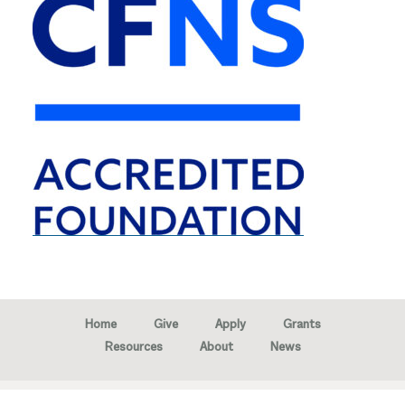
Home
Give
Apply
Grants
Resources
About
News
Copyright © 2026 · Marion Community Foundation -
Created by