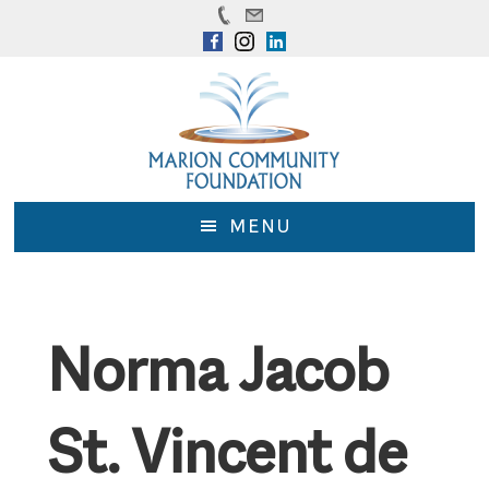
Skip
Skip
to
to
main
footer
content
MENU
Norma Jacob
St. Vincent de