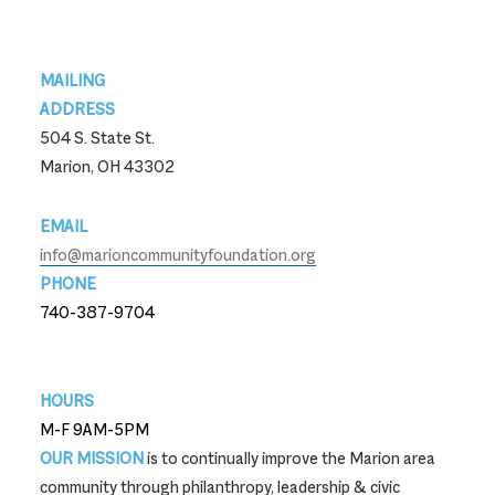
Footer
MAILING
ADDRESS
504 S. State St.
Marion, OH 43302
EMAIL
info@marioncommunityfoundation.org
PHONE
740-387-9704
740-387-9704
HOURS
M-F 9AM-5PM
OUR MISSION
is to continually improve the Marion area
community through philanthropy, leadership & civic