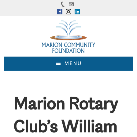
Skip
Skip
to
to
main
footer
content
MENU
Marion Rotary
Club’s William