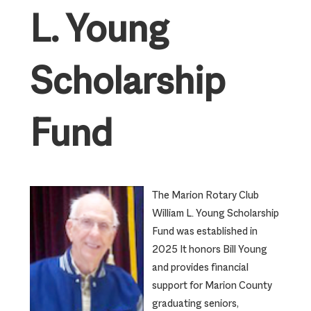
L. Young
Scholarship
Fund
The Marion Rotary Club
William L. Young Scholarship
Fund was established in
2025 It honors Bill Young
and provides financial
support for Marion County
graduating seniors,