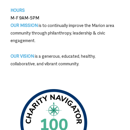
HOURS
M-F 9AM-5PM
OUR MISSION
is to continually improve the Marion area
community through philanthropy, leadership & civic
engagement.
OUR VISION
is a generous, educated, healthy,
collaborative, and vibrant community.