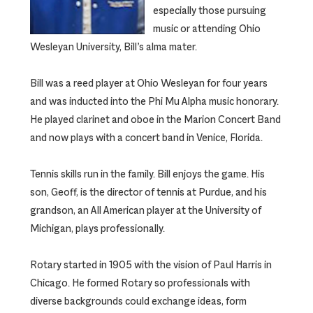
especially those pursuing
music or attending Ohio
Wesleyan University, Bill’s alma mater.
Bill was a reed player at Ohio Wesleyan for four years
and was inducted into the Phi Mu Alpha music honorary.
He played clarinet and oboe in the Marion Concert Band
and now plays with a concert band in Venice, Florida.
Tennis skills run in the family. Bill enjoys the game. His
son, Geoff, is the director of tennis at Purdue, and his
grandson, an All American player at the University of
Michigan, plays professionally.
Rotary started in 1905 with the vision of Paul Harris in
Chicago. He formed Rotary so professionals with
diverse backgrounds could exchange ideas, form