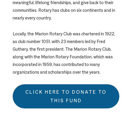
meaningful, lifelong friendships, and give back to their
communities. Rotary has clubs on six continents and in
nearly every country.
Locally, the Marion Rotary Club was chartered in 1922,
as club number 1051, with 23 members led by Fred
Guthery, the first president. The Marion Rotary Club,
along with the Marion Rotary Foundation, which was
incorporated in 1959, has contributed to many
organizations and scholarships over the years.
CLICK HERE TO DONATE TO
THIS FUND