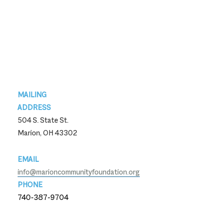
Footer
MAILING
ADDRESS
504 S. State St.
Marion, OH 43302
EMAIL
info@marioncommunityfoundation.org
PHONE
740-387-9704
740-387-9704