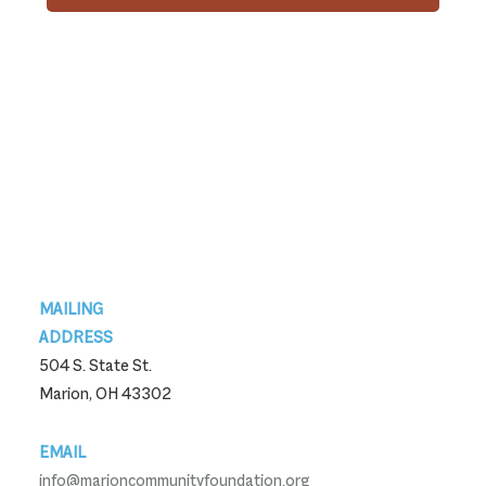
Footer
MAILING
ADDRESS
504 S. State St.
Marion, OH 43302
EMAIL
info@marioncommunityfoundation.org