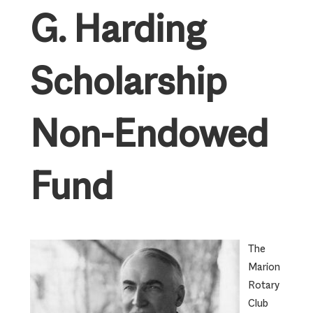
G. Harding
Scholarship
Non-Endowed
Fund
The
Marion
Rotary
Club