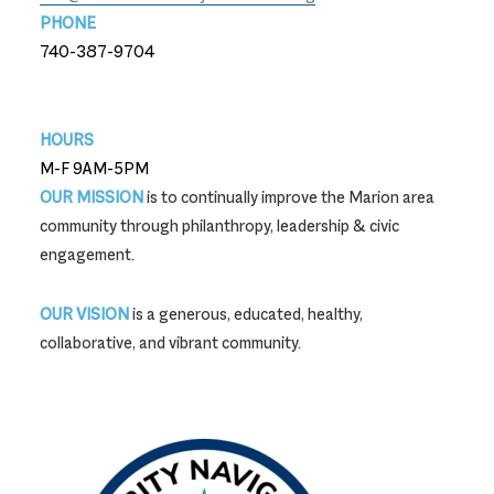
PHONE
740-387-9704
740-387-9704
HOURS
M-F 9AM-5PM
OUR MISSION
is to continually improve the Marion area
community through philanthropy, leadership & civic
engagement.
OUR VISION
is a generous, educated, healthy,
collaborative, and vibrant community.