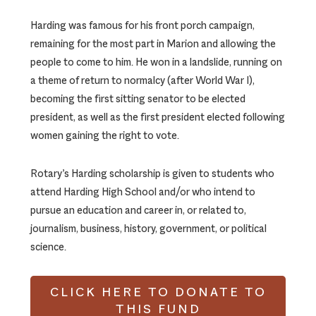
Harding was famous for his front porch campaign,
remaining for the most part in Marion and allowing the
people to come to him. He won in a landslide, running on
a theme of return to normalcy (after World War I),
becoming the first sitting senator to be elected
president, as well as the first president elected following
women gaining the right to vote.
Rotary’s Harding scholarship is given to students who
attend Harding High School and/or who intend to
pursue an education and career in, or related to,
journalism, business, history, government, or political
science.
CLICK HERE TO DONATE TO
THIS FUND