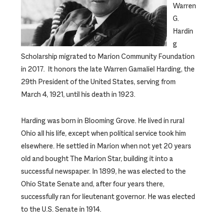
Warren
G.
Hardin
g
Scholarship migrated to Marion Community Foundation
in 2017. It honors the late Warren Gamaliel Harding, the
29th President of the United States, serving from
March 4, 1921, until his death in 1923.
Harding was born in Blooming Grove. He lived in rural
Ohio all his life, except when political service took him
elsewhere. He settled in Marion when not yet 20 years
old and bought The Marion Star, building it into a
successful newspaper. In 1899, he was elected to the
Ohio State Senate and, after four years there,
successfully ran for lieutenant governor. He was elected
to the U.S. Senate in 1914.