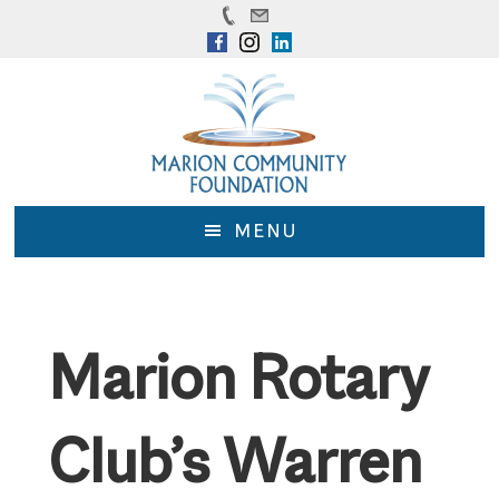
Skip
Skip
to
to
main
footer
content
MENU
Marion Rotary
Club’s Warren