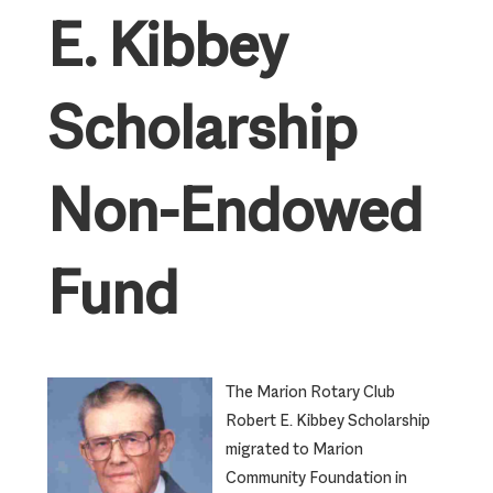
E. Kibbey
Scholarship
Non-Endowed
Fund
The Marion Rotary Club
Robert E. Kibbey Scholarship
migrated to Marion
Community Foundation in