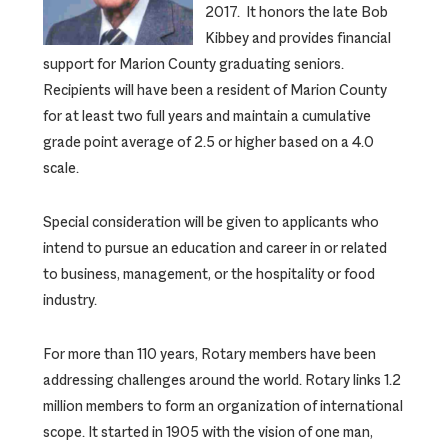
2017. It honors the late Bob
Kibbey and provides financial
support for Marion County graduating seniors.
Recipients will have been a resident of Marion County
for at least two full years and maintain a cumulative
grade point average of 2.5 or higher based on a 4.0
scale.
Special consideration will be given to applicants who
intend to pursue an education and career in or related
to business, management, or the hospitality or food
industry.
For more than 110 years, Rotary members have been
addressing challenges around the world. Rotary links 1.2
million members to form an organization of international
scope. It started in 1905 with the vision of one man,