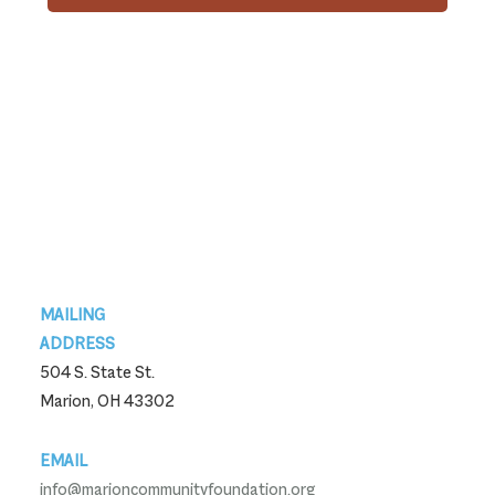
Footer
MAILING
ADDRESS
504 S. State St.
Marion, OH 43302
EMAIL
info@marioncommunityfoundation.org