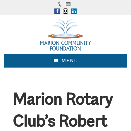
Skip
Skip
to
to
main
footer
content
MENU
Marion Rotary
Club’s Robert