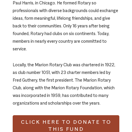
Paul Harris, in Chicago. He formed Rotary so
professionals with diverse backgrounds could exchange
ideas, form meaningful, lifelong friendships, and give
back to their communities. Only 16 years after being
founded, Rotary had clubs on six continents. Today,
members in nearly every country are committed to
service.
Locally, the Marion Rotary Club was chartered in 1922,
as club number 1051, with 23 charter members led by
Fred Guthery, the first president. The Marion Rotary
Club, along with the Marion Rotary Foundation, which
was incorporated in 1959, has contributed to many
organizations and scholarships over the years.
CLICK HERE TO DONATE TO
THIS FUND