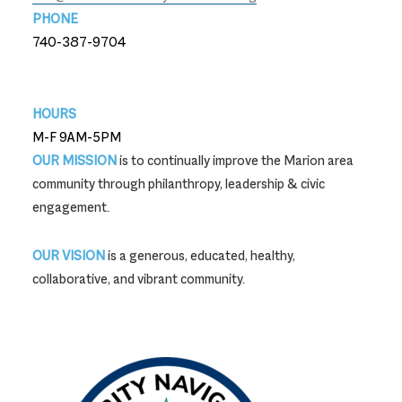
PHONE
740-387-9704
740-387-9704
HOURS
M-F 9AM-5PM
OUR MISSION
is to continually improve the Marion area
community through philanthropy, leadership & civic
engagement.
OUR VISION
is a generous, educated, healthy,
collaborative, and vibrant community.