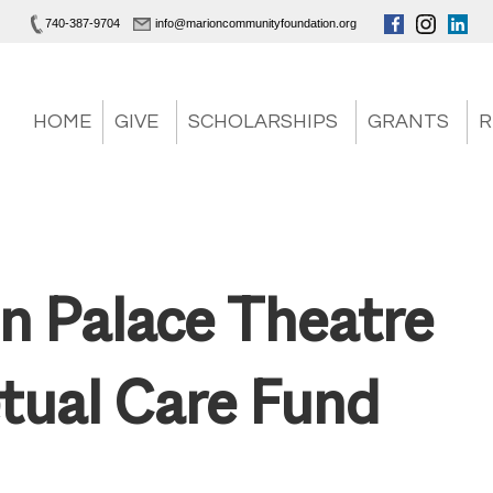
740-387-9704
info@marioncommunityfoundation.org
HOME
GIVE
SCHOLARSHIPS
GRANTS
R
n Palace Theatre
tual Care Fund