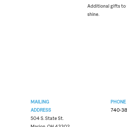
Additional gifts t
shine.
Footer
MAILING
PHONE
ADDRESS
740-3
504 S. State St.
740-3
Marion, OH 43302