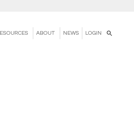
ESOURCES
ABOUT
NEWS
LOGIN