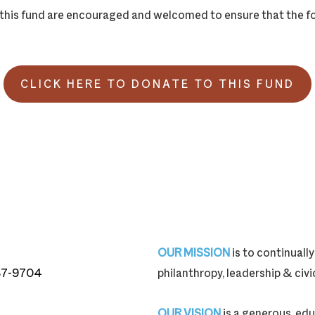
o this fund are encouraged and welcomed to ensure that the f
CLICK HERE TO DONATE TO THIS FUND
OUR MISSION
is to continual
87-9704
philanthropy, leadership & ci
87-9704
OUR VISION
is a generous, edu