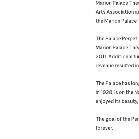
Marion Palace Thea
Arts Association a
the Marion Palace 
The Palace Perpetu
Marion Palace Thea
2011. Additional f
revenue resulted in
The Palace has long
in 1928, is on the 
enjoyed its beauty,
The goal of the Per
forever.