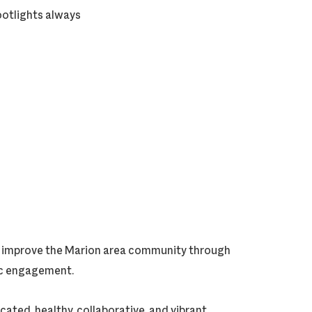
ootlights always
ly improve the Marion area community through
vic engagement.
cated, healthy, collaborative, and vibrant