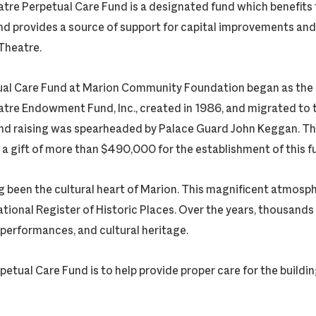
tre Perpetual Care Fund is a designated fund which benefits 
nd provides a source of support for capital improvements and 
Theatre.
al Care Fund at Marion Community Foundation began as the p
tre Endowment Fund, Inc., created in 1986, and migrated to 
und raising was spearheaded by Palace Guard John Keggan. T
 a gift of more than $490,000 for the establishment of this f
 been the cultural heart of Marion. This magnificent atmosphe
National Register of Historic Places. Over the years, thousands
 performances, and cultural heritage.
petual Care Fund is to help provide proper care for the building