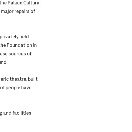
the Palace Cultural
major repairs of
rivately held
the Foundation in
hese sources of
und.
ric theatre, built
 of people have
 and facilities