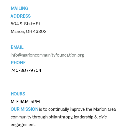
Footer
MAILING
ADDRESS
504 S. State St.
Marion, OH 43302
EMAIL
info@marioncommunityfoundation.org
PHONE
740-387-9704
740-387-9704
HOURS
M-F 9AM-5PM
OUR MISSION
is to continually improve the Marion area
community through philanthropy, leadership & civic
engagement.