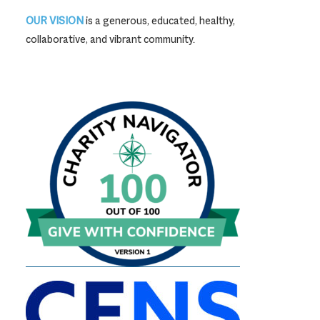
OUR VISION
is a generous, educated, healthy,
collaborative, and vibrant community.