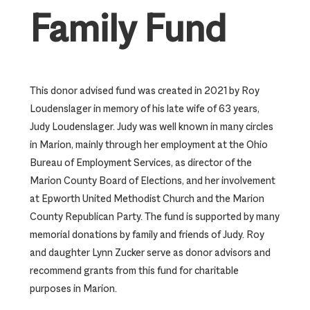
Family Fund
This donor advised fund was created in 2021 by Roy
Loudenslager in memory of his late wife of 63 years,
Judy Loudenslager. Judy was well known in many circles
in Marion, mainly through her employment at the Ohio
Bureau of Employment Services, as director of the
Marion County Board of Elections, and her involvement
at Epworth United Methodist Church and the Marion
County Republican Party. The fund is supported by many
memorial donations by family and friends of Judy. Roy
and daughter Lynn Zucker serve as donor advisors and
recommend grants from this fund for charitable
purposes in Marion.