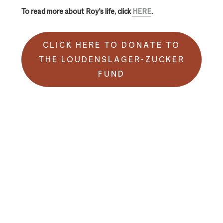
To read more about Roy’s life, click
HERE
.
CLICK HERE TO DONATE TO
THE LOUDENSLAGER-ZUCKER
FUND