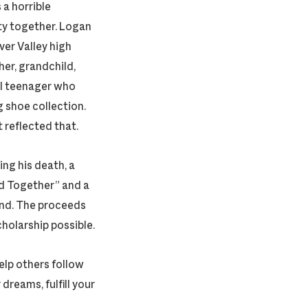
a horrible
ty together. Logan
ver Valley high
her, grandchild,
al teenager who
 shoe collection.
t reflected that.
ng his death, a
nd Together” and a
iend. The proceeds
cholarship possible.
elp others follow
reams, fulfill your