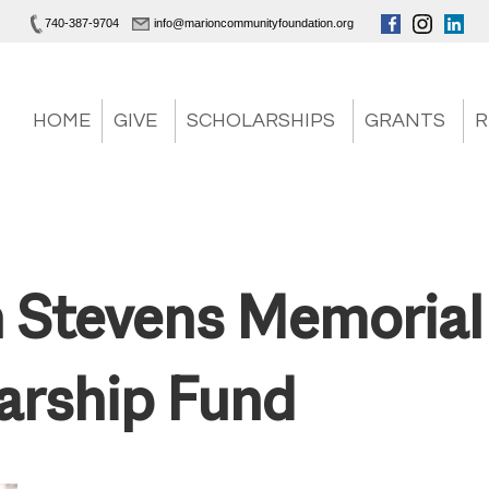
740-387-9704
info@marioncommunityfoundation.org
HOME
GIVE
SCHOLARSHIPS
GRANTS
R
 Stevens Memorial
arship Fund