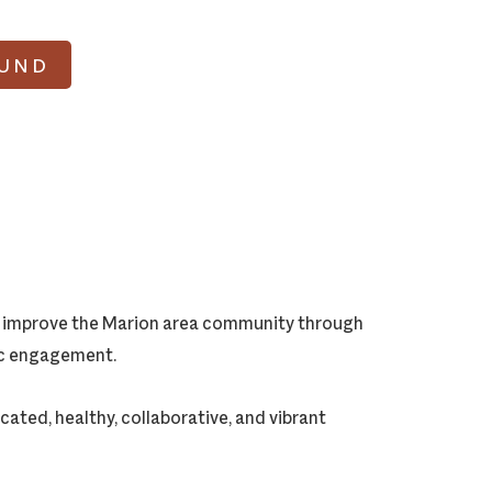
FUND
ly improve the Marion area community through
vic engagement.
cated, healthy, collaborative, and vibrant