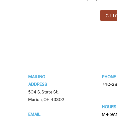
CLI
Footer
MAILING
PHONE
ADDRESS
740-3
504 S. State St.
740-3
Marion, OH 43302
HOURS
EMAIL
M-F 9A