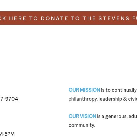
CK HERE TO DONATE TO THE STEVENS 
OUR MISSION
is to continual
87-9704
philanthropy, leadership & ci
87-9704
OUR VISION
is a generous, edu
community.
M-5PM