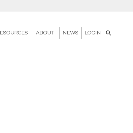
ESOURCES
ABOUT
NEWS
LOGIN