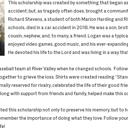
This scholarship was created by something that began as 
accident; but, as tragedy often does, brought a communi
Richard Stevens, a student of both Marion Harding and Ri
schools, died in a car accident in 2018. He was a son, brot
cousin, nephew, and, to many, a friend. Logan was a typic
enjoyed video games, good music, and his ever-expanding
He devoted his life to the Lord and was living in a way tha
aseball team at River Valley when he changed schools. Followi
ether to grieve the loss. Shirts were created reading “Sta
lly reserved for rivalry, celebrated the life of their good fr
 along with support from friends and family, helped make this s
ted this scholarship not only to preserve his memory, but to h
emember the importance of doing what they love. Follow your d
fe!