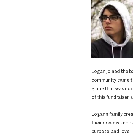
Logan joined the b
community came tog
game that was norma
of this fundraiser,
Logan’s family crea
their dreams and r
purpose, and love li