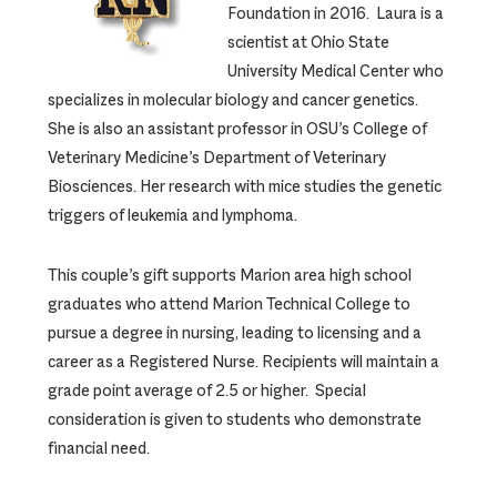
Foundation in 2016. Laura is a
scientist at Ohio State
University Medical Center who
specializes in molecular biology and cancer genetics.
She is also an assistant professor in OSU’s College of
Veterinary Medicine’s Department of Veterinary
Biosciences. Her research with mice studies the genetic
triggers of leukemia and lymphoma.
This couple’s gift supports Marion area high school
graduates who attend Marion Technical College to
pursue a degree in nursing, leading to licensing and a
career as a Registered Nurse. Recipients will maintain a
grade point average of 2.5 or higher. Special
consideration is given to students who demonstrate
financial need.