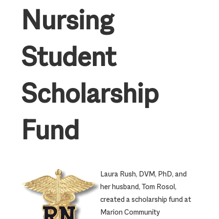
Nursing
Student
Scholarship
Fund
Laura Rush, DVM, PhD, and
her husband, Tom Rosol,
created a scholarship fund at
Marion Community