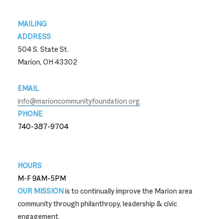
Footer
MAILING
ADDRESS
504 S. State St.
Marion, OH 43302
EMAIL
info@marioncommunityfoundation.org
PHONE
740-387-9704
740-387-9704
HOURS
M-F 9AM-5PM
OUR MISSION
is to continually improve the Marion area
community through philanthropy, leadership & civic
engagement.