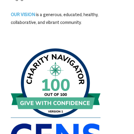
OUR VISION
is a generous, educated, healthy,
collaborative, and vibrant community.