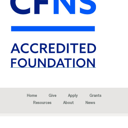
Home
Give
Apply
Grants
Resources
About
News
Copyright © 2026 · Marion Community Foundation -
Created by
Neighborhood Image