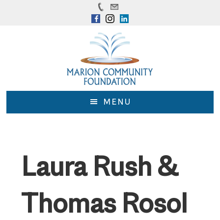
Skip
Skip
to
to
main
footer
content
MENU
Laura Rush &
Thomas Rosol