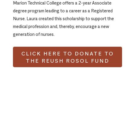
Marion Technical College offers a 2-year Associate
degree program leading to a career as a Registered
Nurse. Laura created this scholarship to support the
medical profession and, thereby, encourage a new
generation of nurses.
CLICK HERE TO DONATE TO
THE REUSH ROSOL FUND