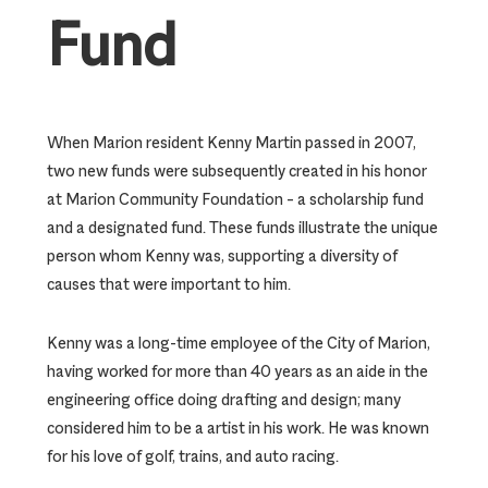
Fund
When Marion resident Kenny Martin passed in 2007,
two new funds were subsequently created in his honor
at Marion Community Foundation – a scholarship fund
and a designated fund. These funds illustrate the unique
person whom Kenny was, supporting a diversity of
causes that were important to him.
Kenny was a long-time employee of the City of Marion,
having worked for more than 40 years as an aide in the
engineering office doing drafting and design; many
considered him to be a artist in his work. He was known
for his love of golf, trains, and auto racing.