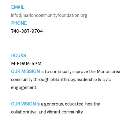
EMAIL
info@marioncommunityfoundation.org
PHONE
740-387-9704
740-387-9704
HOURS
M-F 9AM-5PM
OUR MISSION
is to continually improve the Marion area
community through philanthropy, leadership & civic
engagement.
OUR VISION
is a generous, educated, healthy,
collaborative, and vibrant community.