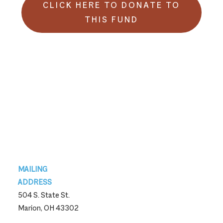
CLICK HERE TO DONATE TO
THIS FUND
Footer
MAILING
ADDRESS
504 S. State St.
Marion, OH 43302