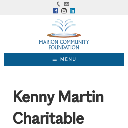
Skip
Skip
to
to
main
footer
content
MENU
Kenny Martin
Charitable