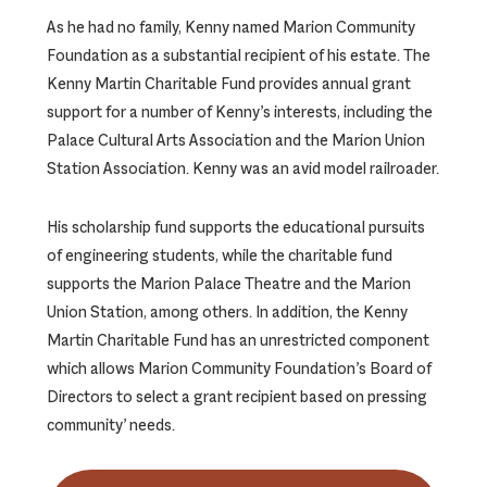
As he had no family, Kenny named Marion Community
Foundation as a substantial recipient of his estate. The
Kenny Martin Charitable Fund provides annual grant
support for a number of Kenny’s interests, including the
Palace Cultural Arts Association and the Marion Union
Station Association. Kenny was an avid model railroader.
His scholarship fund supports the educational pursuits
of engineering students, while the charitable fund
supports the Marion Palace Theatre and the Marion
Union Station, among others. In addition, the Kenny
Martin Charitable Fund has an unrestricted component
which allows Marion Community Foundation’s Board of
Directors to select a grant recipient based on pressing
community’ needs.