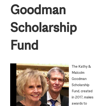
Goodman
Scholarship
Fund
The Kathy &
Malcolm
Goodman
Scholarship
Fund, created
in 2017, makes
awards to