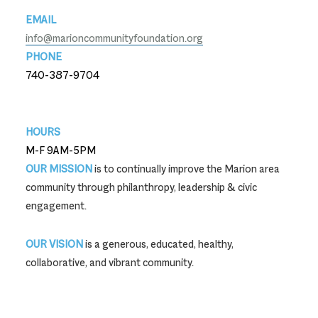
EMAIL
info@marioncommunityfoundation.org
PHONE
740-387-9704
740-387-9704
HOURS
M-F 9AM-5PM
OUR MISSION
is to continually improve the Marion area
community through philanthropy, leadership & civic
engagement.
OUR VISION
is a generous, educated, healthy,
collaborative, and vibrant community.