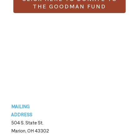
THE GOODMAN FUND
Footer
MAILING
ADDRESS
504 S. State St.
Marion, OH 43302