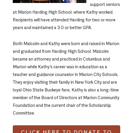
support seniors
at Marion Harding High School, where Kathy worked.
Recipients will have attended Harding for two or more
years and maintained a 3.0 or better GPA.
Both Malcolm and Kathy were born and raised in Marion
and graduated from Harding High School. Malcolm
became an attorney and practiced in Columbus and
Marion while Kathy’s career was in education as a
teacher and guidance counselor in Marion City Schools.
They enjoy visiting their family in New York City and are
loyal Ohio State Buckeye fans. Kathy is also a long-time
member of the Board of Directors at Marion Community
Foundation and the current chair of the Scholarship
Committee.
CLICK HERE TO DONATE TO