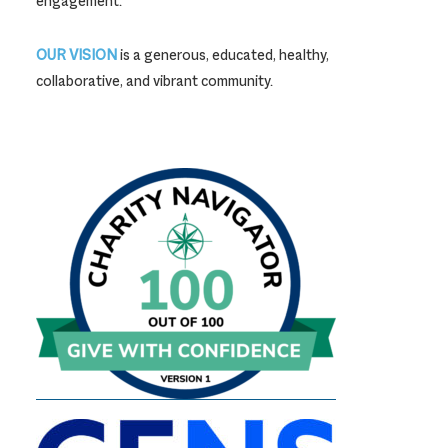
engagement.
OUR VISION
is a generous, educated, healthy,
collaborative, and vibrant community.