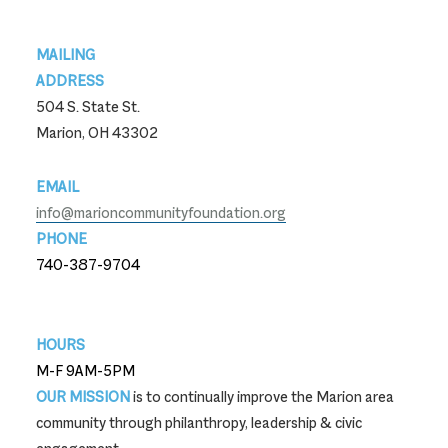
Footer
MAILING
ADDRESS
504 S. State St.
Marion, OH 43302
EMAIL
info@marioncommunityfoundation.org
PHONE
740-387-9704
740-387-9704
HOURS
M-F 9AM-5PM
OUR MISSION
is to continually improve the Marion area
community through philanthropy, leadership & civic