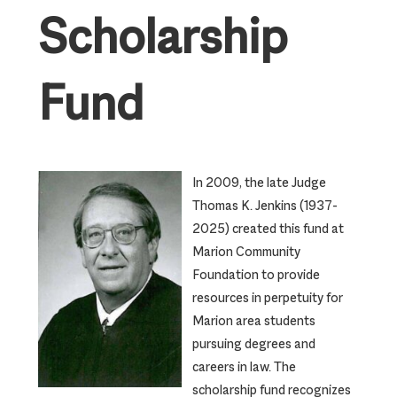
Scholarship
Fund
In 2009, the late Judge
Thomas K. Jenkins (1937-
2025) created this fund at
Marion Community
Foundation to provide
resources in perpetuity for
Marion area students
pursuing degrees and
careers in law. The
scholarship fund recognizes