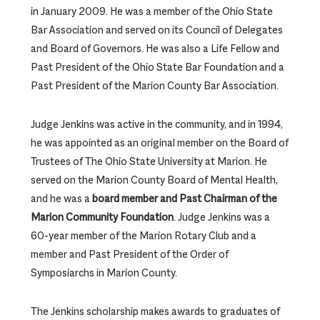
in January 2009. He was a member of the Ohio State
Bar Association and served on its Council of Delegates
and Board of Governors. He was also a Life Fellow and
Past President of the Ohio State Bar Foundation and a
Past President of the Marion County Bar Association.
Judge Jenkins was active in the community, and in 1994,
he was appointed as an original member on the Board of
Trustees of The Ohio State University at Marion. He
served on the Marion County Board of Mental Health,
and he was a
board member and Past Chairman of the
Marion Community Foundation
. Judge Jenkins was a
60-year member of the Marion Rotary Club and a
member and Past President of the Order of
Symposiarchs in Marion County.
The Jenkins scholarship makes awards to graduates of