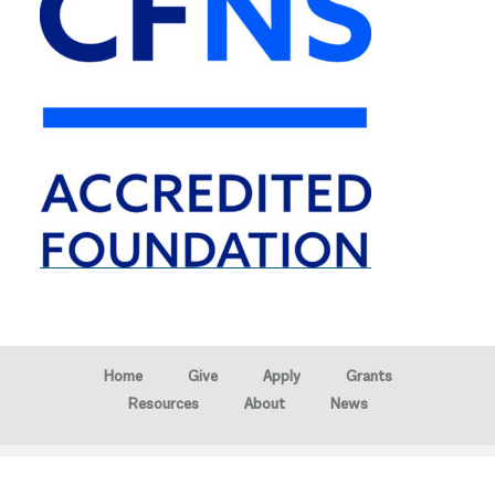
Home
Give
Apply
Grants
Resources
About
News
Copyright © 2026 · Marion Community Foundation -
Created by
Neighborhood Image