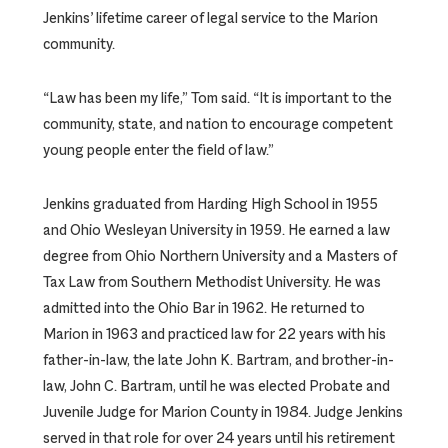
Jenkins’ lifetime career of legal service to the Marion
community.
“Law has been my life,” Tom said. “It is important to the
community, state, and nation to encourage competent
young people enter the field of law.”
Jenkins graduated from Harding High School in 1955
and Ohio Wesleyan University in 1959. He earned a law
degree from Ohio Northern University and a Masters of
Tax Law from Southern Methodist University. He was
admitted into the Ohio Bar in 1962. He returned to
Marion in 1963 and practiced law for 22 years with his
father-in-law, the late John K. Bartram, and brother-in-
law, John C. Bartram, until he was elected Probate and
Juvenile Judge for Marion County in 1984. Judge Jenkins
served in that role for over 24 years until his retirement