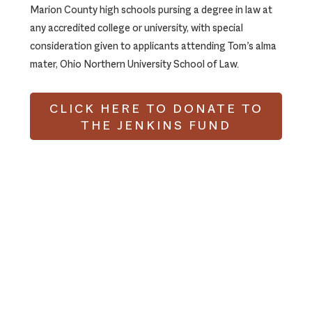
Marion County high schools pursing a degree in law at
any accredited college or university, with special
consideration given to applicants attending Tom’s alma
mater, Ohio Northern University School of Law.
CLICK HERE TO DONATE TO
THE JENKINS FUND