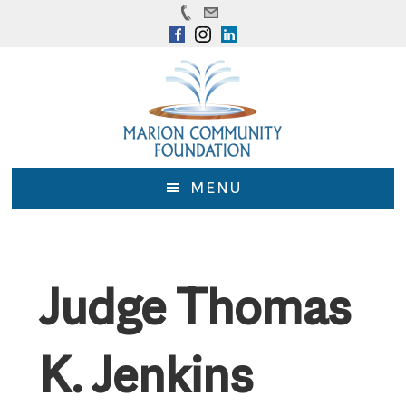
Skip
Skip
to
to
main
footer
content
MENU
Judge Thomas
K. Jenkins