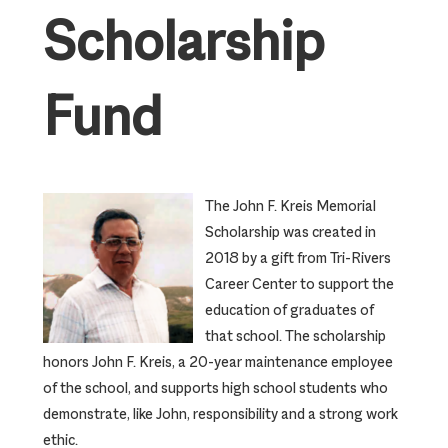
Scholarship
Fund
The John F. Kreis Memorial
Scholarship was created in
2018 by a gift from Tri-Rivers
Career Center to support the
education of graduates of
that school. The scholarship
honors John F. Kreis, a 20-year maintenance employee
of the school, and supports high school students who
demonstrate, like John, responsibility and a strong work
ethic.