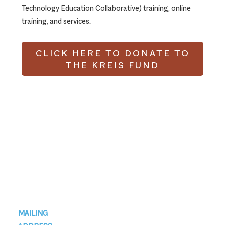
Technology Education Collaborative) training, online
training, and services.
CLICK HERE TO DONATE TO
THE KREIS FUND
Footer
MAILING