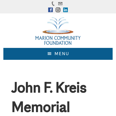
Skip
Skip
to
to
main
footer
content
MENU
John F. Kreis
Memorial