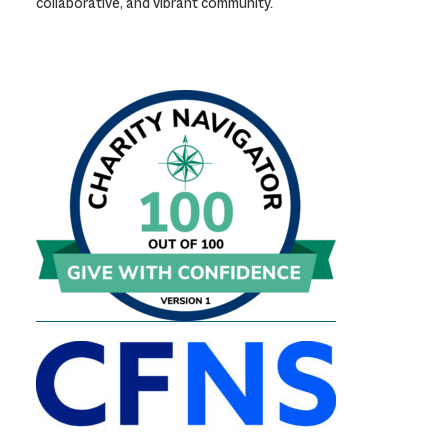
collaborative, and vibrant community.