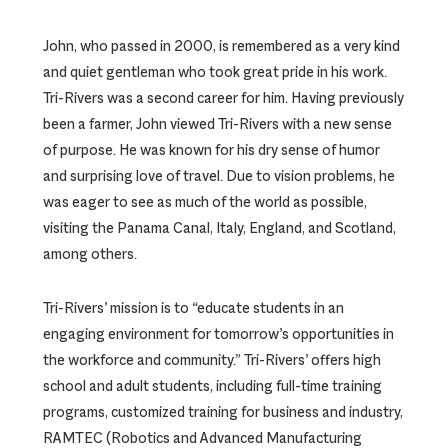
John, who passed in 2000, is remembered as a very kind
and quiet gentleman who took great pride in his work.
Tri-Rivers was a second career for him. Having previously
been a farmer, John viewed Tri-Rivers with a new sense
of purpose. He was known for his dry sense of humor
and surprising love of travel. Due to vision problems, he
was eager to see as much of the world as possible,
visiting the Panama Canal, Italy, England, and Scotland,
among others.
Tri-Rivers’ mission is to “educate students in an
engaging environment for tomorrow’s opportunities in
the workforce and community.” Tri-Rivers’ offers high
school and adult students, including full-time training
programs, customized training for business and industry,
RAMTEC (Robotics and Advanced Manufacturing