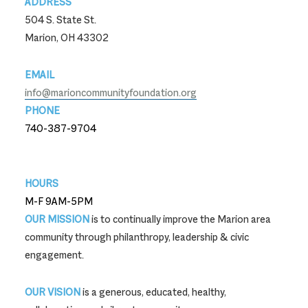
ADDRESS
504 S. State St.
Marion, OH 43302
EMAIL
info@marioncommunityfoundation.org
PHONE
740-387-9704
740-387-9704
HOURS
M-F 9AM-5PM
OUR MISSION
is to continually improve the Marion area
community through philanthropy, leadership & civic
engagement.
OUR VISION
is a generous, educated, healthy,