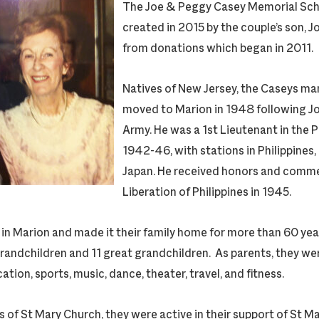
The Joe & Peggy Casey Memorial Sch
created in 2015 by the couple’s son, Jo
from donations which began in 2011.
Natives of New Jersey, the Caseys ma
moved to Marion in 1948 following Joe
Army. He was a 1st Lieutenant in the 
1942-46, with stations in Philippines
Japan. He received honors and comm
Liberation of Philippines in 1945.
 in Marion and made it their family home for more than 60 ye
grandchildren and 11 great grandchildren. As parents, they we
tion, sports, music, dance, theater, travel, and fitness.
of St Mary Church, they were active in their support of St M