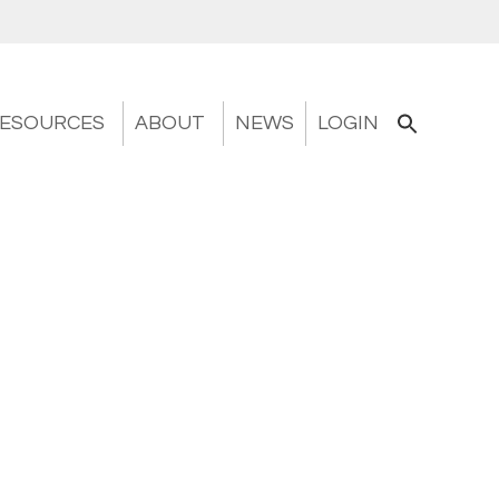
ESOURCES
ABOUT
NEWS
LOGIN