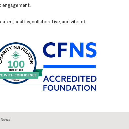
vic engagement.
cated, healthy, collaborative, and vibrant
News