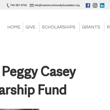
740-387-9704
info@marioncommunityfoundation.org
HOME
GIVE
SCHOLARSHIPS
GRANTS
R
 Peggy Casey
arship Fund