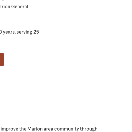
arion General
 years, serving 25
ly improve the Marion area community through