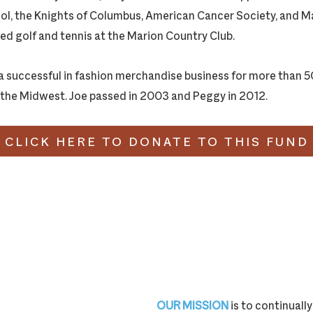
ol, the Knights of Columbus, American Cancer Society, and M
d golf and tennis at the Marion Country Club.
a successful in fashion merchandise business for more than 50
the Midwest. Joe passed in 2003 and Peggy in 2012.
CLICK HERE TO DONATE TO THIS FUND
OUR MISSION
is to continual