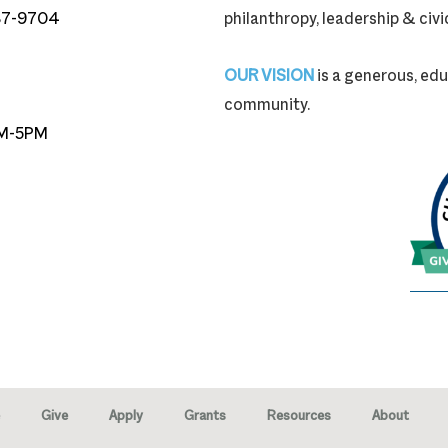
87-9704
philanthropy, leadership & ci
87-9704
OUR VISION
is a generous, edu
community.
M-5PM
Give
Apply
Grants
Resources
About