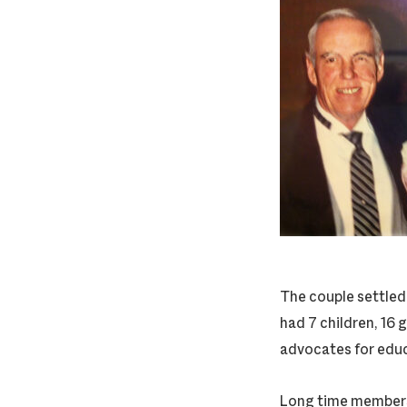
The couple settled
had 7 children, 16 
advocates for educa
Long time members 