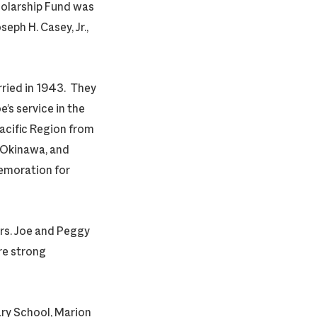
olarship Fund was
seph H. Casey, Jr.,
rried in 1943. They
’s service in the
Pacific Region from
, Okinawa, and
emoration for
ars. Joe and Peggy
re strong
ary School, Marion