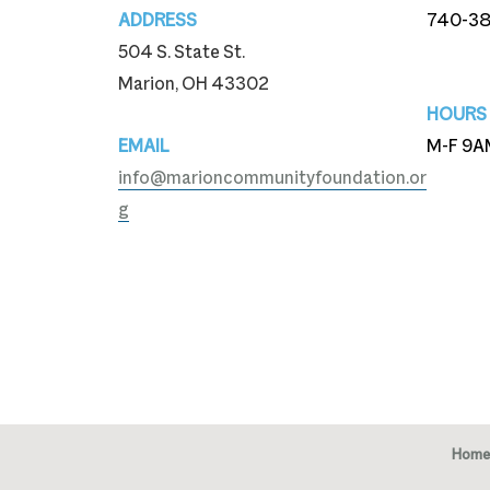
ADDRESS
740-3
504 S. State St.
740-3
Marion, OH 43302
HOURS
EMAIL
M-F 9A
info@marioncommunityfoundation.or
g
Home