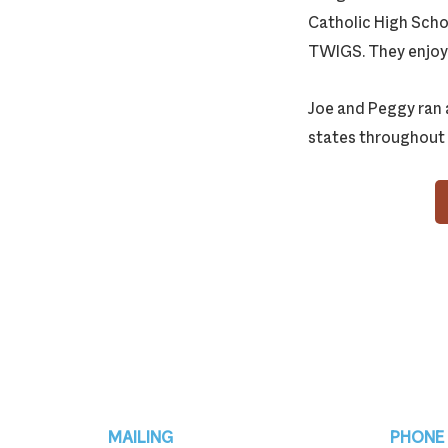
Catholic High Scho
TWIGS. They enjoye
Joe and Peggy ran 
states throughout 
Footer
MAILING
PHONE