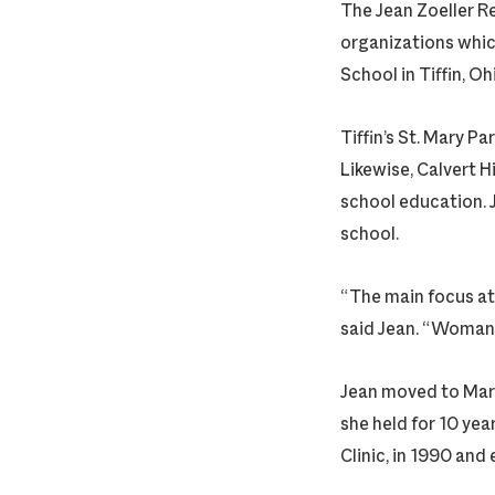
The Jean Zoeller Re
organizations which
School in Tiffin, Oh
Tiffin’s St. Mary P
Likewise, Calvert H
school education. J
school.
“The main focus at
said Jean. “Woman 
Jean moved to Mari
she held for 10 yea
Clinic, in 1990 and