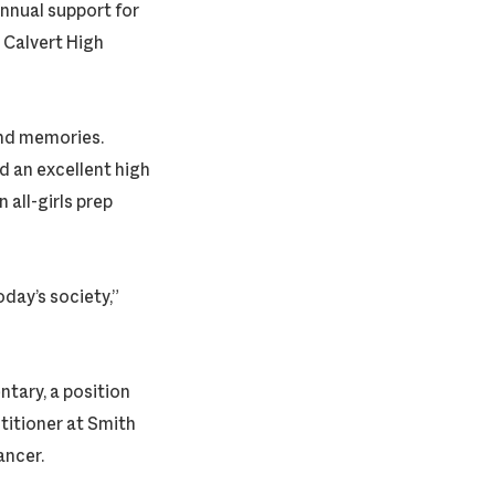
annual support for
d Calvert High
ond memories.
d an excellent high
 all-girls prep
day’s society,”
tary, a position
ctitioner at Smith
ancer.