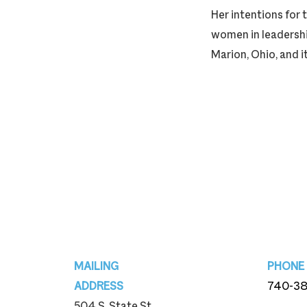
Her intentions for 
women in leadership
Marion, Ohio, and i
Footer
MAILING
PHONE
ADDRESS
740-3
504 S. State St.
740-3