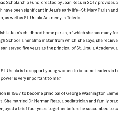
as Scholarship Fund, created by Jean Reas in 2017, provides 
 have been significant in Jean’s early life—St. Mary Parish an
io, as well as St. Ursula Academy in Toledo.
arish is Jean’s childhood home parish, of which she has many f
igh School is her alma mater from which, she says, she recieve
ean served five years as the principal of St. Ursula Academy, an
 St. Ursula is to support young women to become leaders in to
power is very important to me.”
on in 1987 to become principal of George Washington Elemen
rs. She married Dr. Herman Reas, a pediatrician and family pra
 enjoyed a brief four years together before he succumbed to c