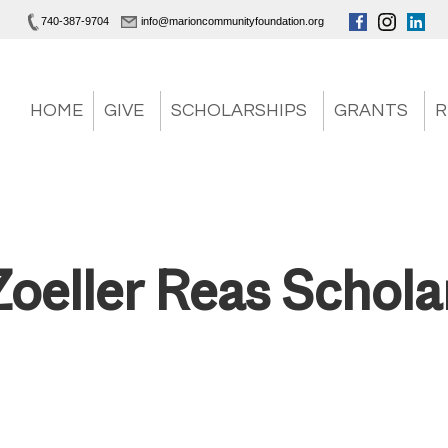
740-387-9704
info@marioncommunityfoundation.org
HOME
GIVE
SCHOLARSHIPS
GRANTS
R
Zoeller Reas Schola