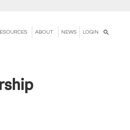
ESOURCES
ABOUT
NEWS
LOGIN
rship