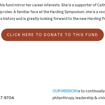
this fund mirror her career interests. She is a supporter of Ca
 roles. A familiar face at the Harding Symposium, she is a vo
ts history and is greatly looking forward to the new Harding P
CLICK HERE TO DONATE TO THIS FUND
OUR MISSION
is to continual
87-9704
philanthropy, leadership & ci
87-9704