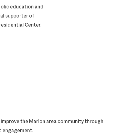
tholic education and
cal supporter of
residential Center.
ly improve the Marion area community through
vic engagement.