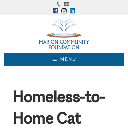
Skip
Skip
to
to
main
footer
content
MENU
Homeless-to-
Home Cat