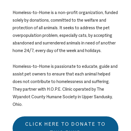
Homeless-to-Home is a non-profit organization, funded
solely by donations, committed to the welfare and
protection of all animals. It seeks to address the pet
overpopulation problem, especially cats, by accepting
abandoned and surrendered animals in need of another
home 24/7, every day of the week and holidays.
Homeless-to-Home is passionate to educate, guide and
assist pet owners to ensure that each animal helped
does not contribute to homelessness and suffering.
They partner with H.O.P.E. Clinic operated by The
Wyandot County Humane Society in Upper Sandusky,
Ohio.
CLICK HERE TO DONATE TO