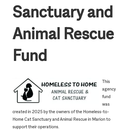
Sanctuary and
Animal Rescue
Fund
This
agency
fund
was
created in 2025 by the owners of the Homeless-to-
Home Cat Sanctuary and Animal Rescue in Marion to
support their operations.