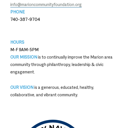
info@marioncommunityfoundation.org
PHONE
740-387-9704
740-387-9704
HOURS
M-F 9AM-5PM
OUR MISSION
is to continually improve the Marion area
community through philanthropy, leadership & civic
engagement.
OUR VISION
is a generous, educated, healthy,
collaborative, and vibrant community.