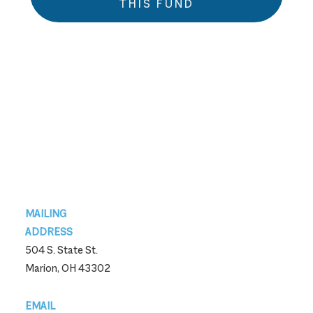
THIS FUND
Footer
MAILING
ADDRESS
504 S. State St.
Marion, OH 43302
EMAIL