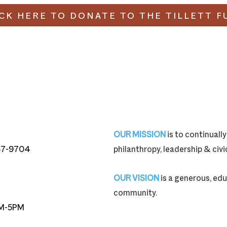
ICK HERE TO DONATE TO THE TILLETT F
OUR MISSION
is to continual
87-9704
philanthropy, leadership & ci
87-9704
OUR VISION
is a generous, edu
community.
M-5PM