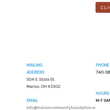
CL
Footer
MAILING
PHONE
ADDRESS
740-3
504 S. State St.
740-3
Marion, OH 43302
HOURS
EMAIL
M-F 9A
info@marioncommunityfoundation.or