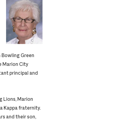
m Bowling Green
e Marion City
tant principal and
g Lions, Marion
a Kappa fraternity.
rs and their son,