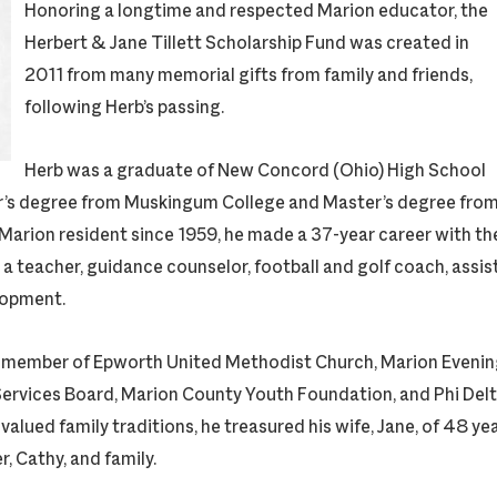
Honoring a longtime and respected Marion educator, the
Herbert & Jane Tillett Scholarship Fund was created in
2011 from many memorial gifts from family and friends,
following Herb’s passing.
Herb was a graduate of New Concord (Ohio) High School
or’s degree from Muskingum College and Master’s degree fro
 Marion resident since 1959, he made a 37-year career with th
 a teacher, guidance counselor, football and golf coach, assis
lopment.
 member of Epworth United Methodist Church, Marion Evenin
Services Board, Marion County Youth Foundation, and Phi Delt
lued family traditions, he treasured his wife, Jane, of 48 yea
, Cathy, and family.