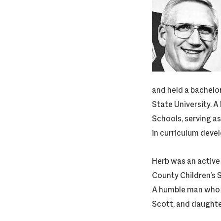
and held a bachel
State University. A
Schools, serving as
in curriculum deve
Herb was an active
County Children’s 
A humble man who va
Scott, and daughter