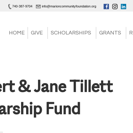
740-387-9704
info@marioncommunityfoundation.org
HOME
GIVE
SCHOLARSHIPS
GRANTS
R
rt & Jane Tillett
arship Fund