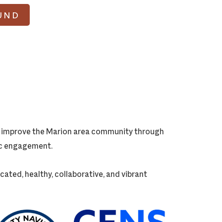
UND
ly improve the Marion area community through
vic engagement.
cated, healthy, collaborative, and vibrant