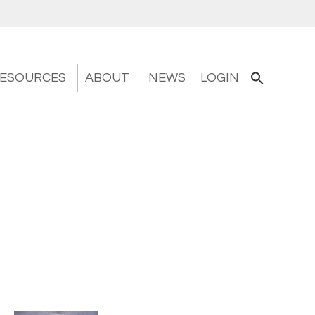
ESOURCES
ABOUT
NEWS
LOGIN